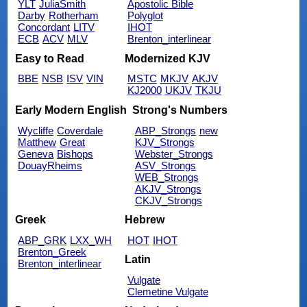
YLT
JuliaSmith
Apostolic Bible
Darby
Rotherham
Polyglot
Concordant
LITV
IHOT
ECB
ACV
MLV
Brenton_interlinear
Easy to Read
Modernized KJV
BBE
NSB
ISV
VIN
MSTC
MKJV
AKJV
KJ2000
UKJV
TKJU
Early Modern English
Strong's Numbers
Wycliffe
Coverdale
ABP_Strongs
new
Matthew
Great
KJV_Strongs
Geneva
Bishops
Webster_Strongs
DouayRheims
ASV_Strongs
WEB_Strongs
AKJV_Strongs
CKJV_Strongs
Greek
Hebrew
ABP_GRK
LXX_WH
HOT
IHOT
Brenton_Greek
Latin
Brenton_interlinear
Vulgate
Clemetine Vulgate