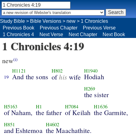
Study Bible
>
Bible Versions
>
new
>
1 Chronicles
Previous Book
Previous Chapter
Previous Verse
1 Chronicles 4
Next Verse
Next Chapter
Next Book
1 Chronicles 4:19
new
(i)
H1121
H802
H1940
And the sons
his
Hodiah
of
wife
19
H269
the sister
H5163
H1
H7084
H1636
of Naham,
the father
of Keilah
the Garmite,
H851
H4602
and Eshtemoa
the Maachathite.