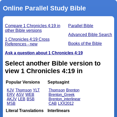
Online Parallel Study Bible
Compare 1 Chronicles 4:19 in
Parallel Bible
other Bible versions
Advanced Bible Search
1 Chronicles 4:19 Cross
Books of the Bible
References - new
Ask a question about 1 Chronicles 4:19
Select another Bible version to
view 1 Chronicles 4:19 in
Popular Versions
Septuagint
KJV
Thomson
YLT
Thomson
Brenton
ERV
ASV
WEB
Brenton_Greek
AKJV
LEB
BSB
Brenton_interlinear
MSB
CAB
LXX2012
Literal Translations
Interlinears