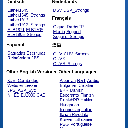
Deutsch
Nederlands
Luther1545
DSV
DSV_Strongs
Luther1545_Strongs
Français
Luther1912
Luther1912_Strongs
Giguet
DarbyFR
ELB1871
ELB1905
Martin
Segond
ELB1905_Strongs
Segond_Strongs
Español
汉语
Sagradas Escrituras
CUV
CUV_Strongs
ReinaValera
JBS
CUVS
CUVS_Strongs
Other English Versions
Other Languages
KJV_Cambridge
Albanian
RST
Arabic
Webster
Leeser
Bulgarian
Croatian
JPS_ASV_Byz
BKR
Danish
NHEB
EJ2000
CAB
Esperanto
Finnish
FinnishPR
Haitian
Hungarian
Indonesian
Italian
Italian Riveduta
Korean
Lithuanian
PBG
Portuguese