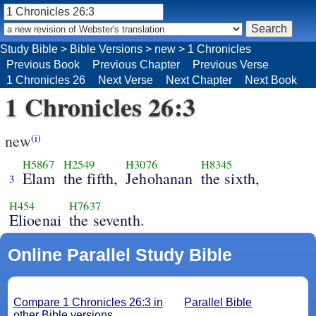
Study Bible
>
Bible Versions
>
new
>
1 Chronicles
Previous Book
Previous Chapter
Previous Verse
1 Chronicles 26
Next Verse
Next Chapter
Next Book
1 Chronicles 26:3
new
(i)
H5867
H2549
H3076
H8345
Elam
the fifth,
Jehohanan
the sixth,
3
H454
H7637
Elioenai
the seventh.
Online Parallel Study Bible
Compare 1 Chronicles 26:3 in
Parallel Bible
other Bible versions