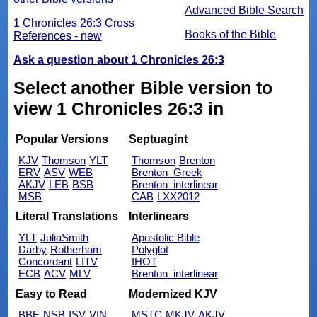
Advanced Bible Search
1 Chronicles 26:3 Cross
Books of the Bible
References - new
Ask a question about 1 Chronicles 26:3
Select another Bible version to
view 1 Chronicles 26:3 in
Popular Versions
Septuagint
KJV
Thomson
YLT
Thomson
Brenton
ERV
ASV
WEB
Brenton_Greek
AKJV
LEB
BSB
Brenton_interlinear
MSB
CAB
LXX2012
Literal Translations
Interlinears
YLT
JuliaSmith
Apostolic Bible
Darby
Rotherham
Polyglot
Concordant
LITV
IHOT
ECB
ACV
MLV
Brenton_interlinear
Easy to Read
Modernized KJV
BBE
NSB
ISV
VIN
MSTC
MKJV
AKJV