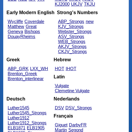
KJ2000
UKJV
TKJU
Early Modern English
Strong's Numbers
Wycliffe
Coverdale
ABP_Strongs
new
Matthew
Great
KJV_Strongs
Geneva
Bishops
Webster_Strongs
DouayRheims
ASV_Strongs
WEB_Strongs
AKJV_Strongs
CKJV_Strongs
Greek
Hebrew
ABP_GRK
LXX_WH
HOT
IHOT
Brenton_Greek
Latin
Brenton_interlinear
Vulgate
Clemetine Vulgate
Deutsch
Nederlands
Luther1545
DSV
DSV_Strongs
Luther1545_Strongs
Français
Luther1912
Luther1912_Strongs
Giguet
DarbyFR
ELB1871
ELB1905
Martin
Segond