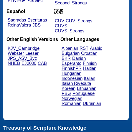
ELB1905_Strongs
Segond_Strongs
Español
汉语
Sagradas Escrituras
CUV
CUV_Strongs
ReinaValera
JBS
CUVS
CUVS_Strongs
Other English Versions
Other Languages
KJV_Cambridge
Albanian
RST
Arabic
Webster
Leeser
Bulgarian
Croatian
JPS_ASV_Byz
BKR
Danish
NHEB
EJ2000
CAB
Esperanto
Finnish
FinnishPR
Haitian
Hungarian
Indonesian
Italian
Italian Riveduta
Korean
Lithuanian
PBG
Portuguese
Norwegian
Romanian
Ukrainian
Treasury of Scripture Knowledge