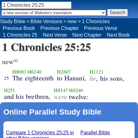
Study Bible
>
Bible Versions
>
new
>
1 Chronicles
Previous Book
Previous Chapter
Previous Verse
1 Chronicles 25
Next Verse
Next Chapter
Next Book
1 Chronicles 25:25
new
(i)
H8083
H6240
H2607
H1121
The eighteenth
to Hanani,
he
, his sons,
25
H251
H8147
H6240
and his brethren,
were
twelve:
Online Parallel Study Bible
Compare 1 Chronicles 25:25 in
Parallel Bible