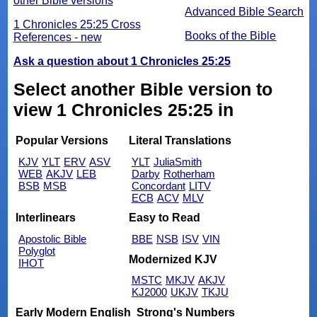
other Bible versions
Advanced Bible Search
1 Chronicles 25:25 Cross
Books of the Bible
References - new
Ask a question about 1 Chronicles 25:25
Select another Bible version to
view 1 Chronicles 25:25 in
Popular Versions
Literal Translations
KJV
YLT
ERV
ASV
YLT
JuliaSmith
WEB
AKJV
LEB
Darby
Rotherham
BSB
MSB
Concordant
LITV
ECB
ACV
MLV
Interlinears
Easy to Read
Apostolic Bible
BBE
NSB
ISV
VIN
Polyglot
Modernized KJV
IHOT
MSTC
MKJV
AKJV
KJ2000
UKJV
TKJU
Early Modern English
Strong's Numbers