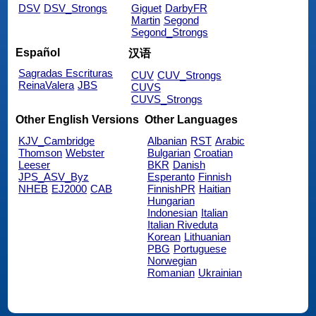
DSV
DSV_Strongs
Giguet
DarbyFR
Martin
Segond
Segond_Strongs
Español
汉语
Sagradas Escrituras
CUV
CUV_Strongs
ReinaValera
JBS
CUVS
CUVS_Strongs
Other English Versions
Other Languages
KJV_Cambridge
Albanian
RST
Arabic
Thomson
Webster
Bulgarian
Croatian
Leeser
BKR
Danish
JPS_ASV_Byz
Esperanto
Finnish
NHEB
EJ2000
CAB
FinnishPR
Haitian
Hungarian
Indonesian
Italian
Italian Riveduta
Korean
Lithuanian
PBG
Portuguese
Norwegian
Romanian
Ukrainian