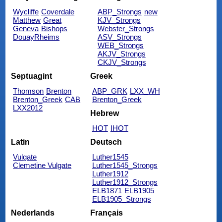
Wycliffe
Coverdale
ABP_Strongs
new
Matthew
Great
KJV_Strongs
Geneva
Bishops
Webster_Strongs
DouayRheims
ASV_Strongs
WEB_Strongs
AKJV_Strongs
CKJV_Strongs
Septuagint
Greek
Thomson
Brenton
ABP_GRK
LXX_WH
Brenton_Greek
CAB
Brenton_Greek
LXX2012
Hebrew
HOT
IHOT
Latin
Deutsch
Vulgate
Luther1545
Clemetine Vulgate
Luther1545_Strongs
Luther1912
Luther1912_Strongs
ELB1871
ELB1905
ELB1905_Strongs
Nederlands
Français