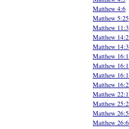
Matthew 4:6
Matthew 5:25
Matthew 11:3
Matthew 14:2
Matthew 14:3
Matthew 16:1
Matthew 16:1
Matthew 16:1
Matthew 16:2
Matthew 22:1
Matthew 25:2
Matthew 26:5
Matthew 26:6