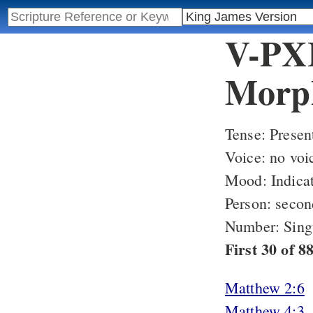
V-PXI
Morph
Tense: Presen
Voice: no voi
Mood: Indicat
Person: secon
Number: Sing
First 30 of 
Matthew 2:6
Matthew 4:3