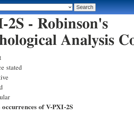
-2S - Robinson's
ological Analysis C
t
ce stated
ive
d
ular
88 occurrences of V-PXI-2S