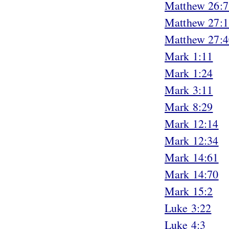
Matthew 26:7
Matthew 27:1
Matthew 27:4
Mark 1:11
Mark 1:24
Mark 3:11
Mark 8:29
Mark 12:14
Mark 12:34
Mark 14:61
Mark 14:70
Mark 15:2
Luke 3:22
Luke 4:3