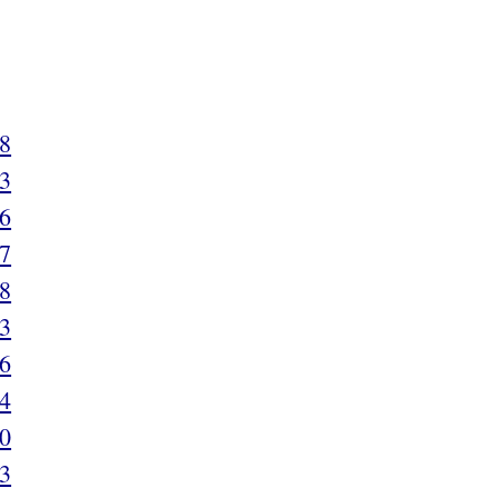
8
3
6
7
8
3
6
4
0
3