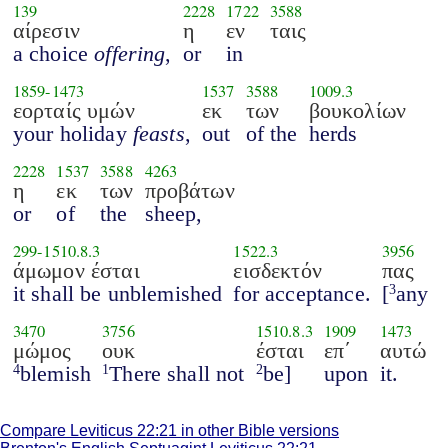
139
2228
1722
3588
αίρεσιν
η
εν
ταις
a choice
offering
,
or
in
1859
-
1473
1537
3588
1009.3
εορταίς υμών
εκ
των
βουκολίων
your holiday
feasts
,
out
of the
herds
2228
1537
3588
4263
η
εκ
των
προβάτων
or
of
the
sheep,
299
-
1510.8.3
1522.3
3956
άμωμον έσται
εισδεκτόν
πας
it shall be unblemished
for acceptance.
[
any
3
3470
3756
1510.8.3
1909
1473
μώμος
ουκ
έσται
επ΄
αυτώ
blemish
There shall not
be]
upon
it.
4
1
2
Compare Leviticus 22:21 in other Bible versions