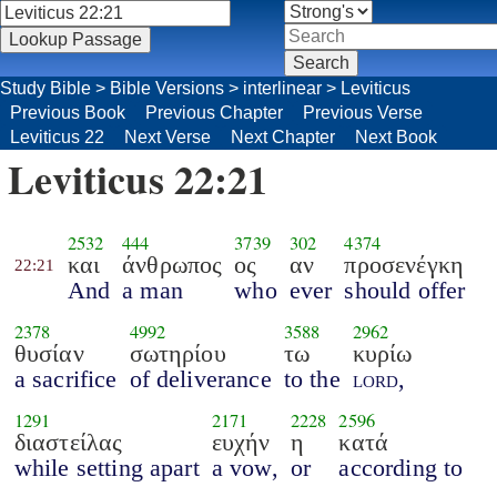
Study Bible
>
Bible Versions
>
interlinear
>
Leviticus
Previous Book
Previous Chapter
Previous Verse
Leviticus 22
Next Verse
Next Chapter
Next Book
Leviticus 22:21
2532
444
3739
302
4374
και
άνθρωπος
ος
αν
προσενέγκη
22:21
And
a man
who
ever
should offer
2378
4992
3588
2962
θυσίαν
σωτηρίου
τω
κυρίω
a sacrifice
of deliverance
to the
lord
,
1291
2171
2228
2596
διαστείλας
ευχήν
η
κατά
while setting apart
a vow,
or
according to