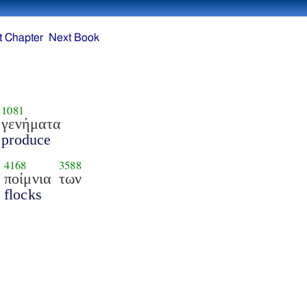
t Chapter
Next Book
1081
γενήματα
produce
4168
3588
ποίμνια
των
flocks