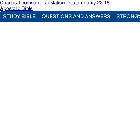
Charles Thomson Translation Deuteronomy 28:18
Apostolic Bible
STUDY BIBLE
QUESTIONS AND ANSWERS
STRONG'