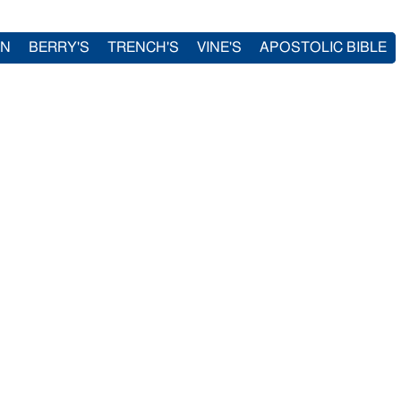
IN
BERRY'S
TRENCH'S
VINE'S
APOSTOLIC BIBLE