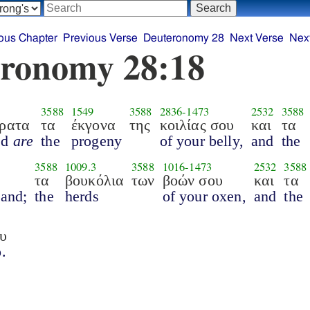
ous Chapter
Previous Verse
Deuteronomy 28
Next Verse
Nex
ronomy 28:18
3588
1549
3588
2836
-
1473
2532
3588
άρατα
τα
έκγονα
της
κοιλίας σου
και
τα
ed
are
the
progeny
of your belly,
and
the
3588
1009.3
3588
1016
-
1473
2532
3588
τα
βουκόλια
των
βοών σου
και
τα
land;
the
herds
of your oxen,
and
the
υ
.