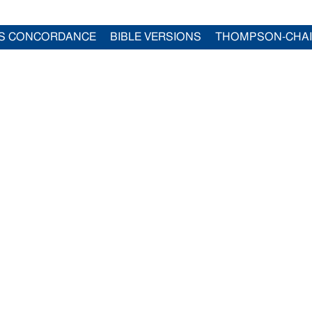
S CONCORDANCE
BIBLE VERSIONS
THOMPSON-CHA