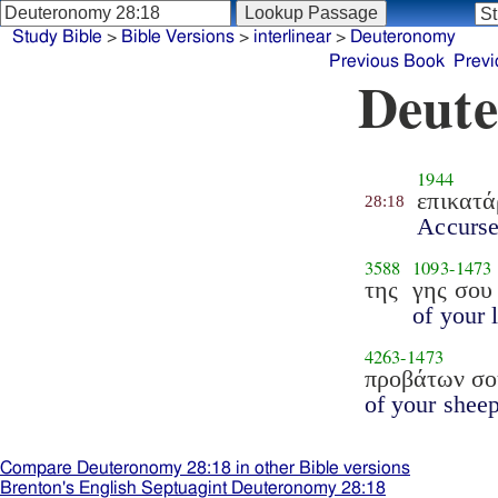
Study Bible
>
Bible Versions
>
interlinear
>
Deuteronomy
Previous Book
Previ
Deute
1944
επικατ
28:18
Accurs
3588
1093
-
1473
της
γης σου
of your 
4263
-
1473
προβάτων σο
of your sheep
Compare Deuteronomy 28:18 in other Bible versions
Brenton's English Septuagint Deuteronomy 28:18