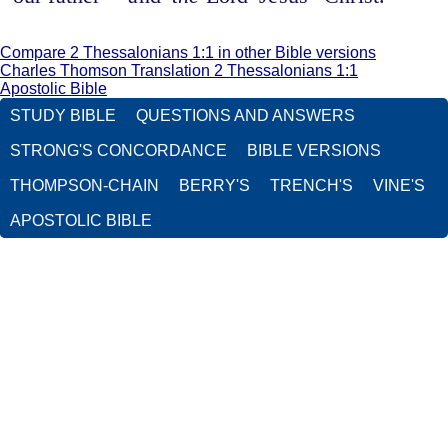
Compare 2 Thessalonians 1:1 in other Bible versions
Charles Thomson Translation 2 Thessalonians 1:1
Apostolic Bible
STUDY BIBLE
QUESTIONS AND ANSWERS
STRONG'S CONCORDANCE
BIBLE VERSIONS
THOMPSON-CHAIN
BERRY'S
TRENCH'S
VINE'S
APOSTOLIC BIBLE