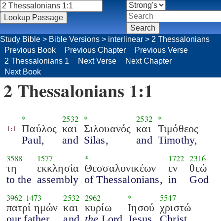
Study Bible
>
Bible Versions
>
interlinear
>
2 Thessalonians
Previous Book
Previous Chapter
Previous Verse
2 Thessalonians 1
Next Verse
Next Chapter
Next Book
2 Thessalonians 1:1
*
2532
*
2532
*
Παύλος
και
Σιλουανός
και
Τιμόθεος
1:1
Paul,
and
Silas,
and
Timothy,
3588
1577
*
1722
2316
τη
εκκλησία
Θεσσαλονικέων
εν
θεώ
to the
assembly
of Thessalonians,
in
God
3962
-
1473
2532
2962
*
5547
πατρί ημών
και
κυρίω
Ιησού
χριστώ
our father
and
the
Lord
Jesus
Christ.