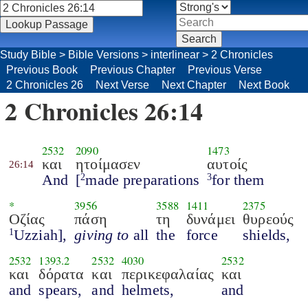
Study Bible
>
Bible Versions
>
interlinear
>
2 Chronicles
Previous Book
Previous Chapter
Previous Verse
2 Chronicles 26
Next Verse
Next Chapter
Next Book
2 Chronicles 26:14
2532
2090
1473
και
ητοίμασεν
αυτοίς
26:14
And
[
made preparations
for them
2
3
*
3956
3588
1411
2375
Οζίας
πάση
τη
δυνάμει
θυρεούς
Uzziah],
giving to
all
the
force
shields,
1
2532
1393.2
2532
4030
2532
και
δόρατα
και
περικεφαλαίας
και
and
spears,
and
helmets,
and