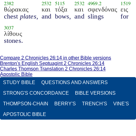
2382
2532
5115
2532
4969.2
1519
θώρακας
και
τόξα
και
σφενδόνας
εις
chest
plates
,
and
bows,
and
slings
for
3037
λίθους
stones.
Compare 2 Chronicles 26:14 in other Bible versions
Brenton's English Septuagint 2 Chronicles 26:14
Charles Thomson Translation 2 Chronicles 26:14
Apostolic Bible
STUDY BIBLE
QUESTIONS AND ANSWERS
STRONG'S CONCORDANCE
BIBLE VERSIONS
THOMPSON-CHAIN
BERRY'S
TRENCH'S
VINE'S
APOSTOLIC BIBLE