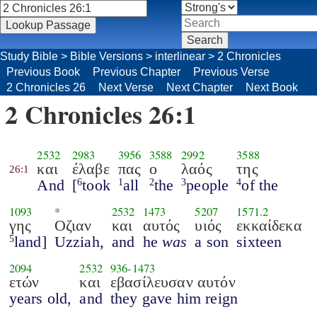
Study Bible
>
Bible Versions
>
interlinear
>
2 Chronicles
Previous Book
Previous Chapter
Previous Verse
2 Chronicles 26
Next Verse
Next Chapter
Next Book
2 Chronicles 26:1
2532
2983
3956
3588
2992
3588
και
έλαβε
πας
ο
λαός
της
26:1
And
[
took
all
the
people
of the
6
1
2
3
4
1093
*
2532
1473
5207
1571.2
γης
Οζιαν
και
αυτός
υιός
εκκαίδεκα
land]
Uzziah,
and
he
was
a son
sixteen
5
2094
2532
936
-
1473
ετών
και
εβασίλευσαν αυτόν
years old,
and
they gave him reign