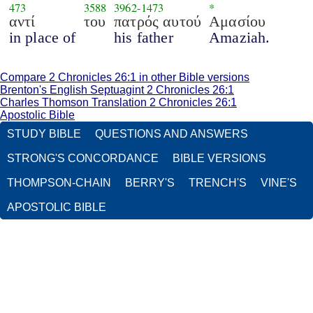
473
3588
3962
-
1473
*
αντί
του
πατρός αυτού
Αμασίου
in place of
his father
Amaziah.
Compare 2 Chronicles 26:1 in other Bible versions
Brenton's English Septuagint 2 Chronicles 26:1
Charles Thomson Translation 2 Chronicles 26:1
Apostolic Bible
STUDY BIBLE
QUESTIONS AND ANSWERS
STRONG'S CONCORDANCE
BIBLE VERSIONS
THOMPSON-CHAIN
BERRY'S
TRENCH'S
VINE'S
APOSTOLIC BIBLE