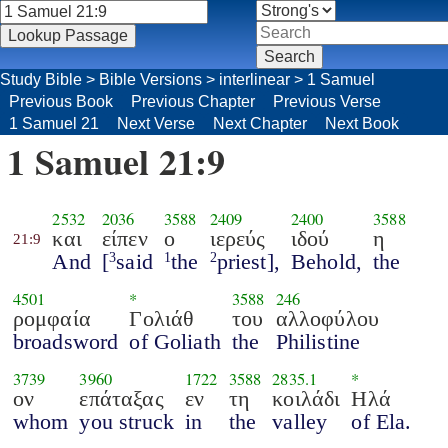
Study Bible
>
Bible Versions
>
interlinear
>
1 Samuel
Previous Book
Previous Chapter
Previous Verse
1 Samuel 21
Next Verse
Next Chapter
Next Book
1 Samuel 21:9
2532
2036
3588
2409
2400
3588
και
είπεν
ο
ιερεύς
ιδού
η
21:9
And
[
said
the
priest],
Behold,
the
3
1
2
4501
*
3588
246
ρομφαία
Γολιάθ
του
αλλοφύλου
broadsword
of Goliath
the
Philistine
3739
3960
1722
3588
2835.1
*
ον
επάταξας
εν
τη
κοιλάδι
Ηλά
whom
you struck
in
the
valley
of Ela.