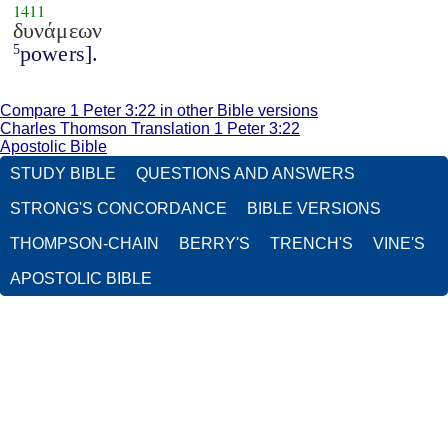
1411
δυνάμεων
powers].
5
Compare 1 Peter 3:22 in other Bible versions
Charles Thomson Translation 1 Peter 3:22
Apostolic Bible
STUDY BIBLE
QUESTIONS AND ANSWERS
STRONG'S CONCORDANCE
BIBLE VERSIONS
THOMPSON-CHAIN
BERRY'S
TRENCH'S
VINE'S
APOSTOLIC BIBLE