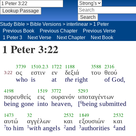
Study Bible
>
Bible Versions
>
interlinear
>
1 Peter
Previous Book
Previous Chapter
Previous Verse
1 Peter 3
Next Verse
Next Chapter
Next Book
1 Peter 3:22
3739
1510.2.3
1722
1188
3588
2316
ος
εστιν
εν
δεξιά
του
θεού
3:22
who
is
at
the
right
of God,
4198
1519
3772
5293
πορευθείς
εις
ουρανόν
υποταγέντων
being gone
into
heaven,
[
being submitted
6
1473
32
2532
1849
2532
αυτώ
αγγέλων
και
εξουσιών
και
to him
with
angels
and
authorities
and
7
1
2
3
4