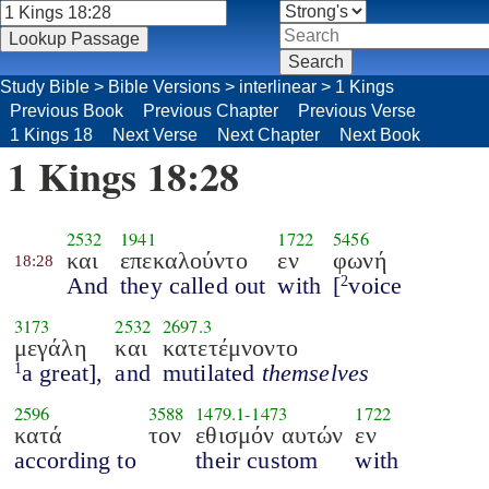
Study Bible
>
Bible Versions
>
interlinear
>
1 Kings
Previous Book
Previous Chapter
Previous Verse
1 Kings 18
Next Verse
Next Chapter
Next Book
1 Kings 18:28
2532
1941
1722
5456
και
επεκαλούντο
εν
φωνή
18:28
And
they called out
with
[
voice
2
3173
2532
2697.3
μεγάλη
και
κατετέμνοντο
a great],
and
mutilated
themselves
1
2596
3588
1479.1
-
1473
1722
κατά
τον
εθισμόν αυτών
εν
according to
their custom
with