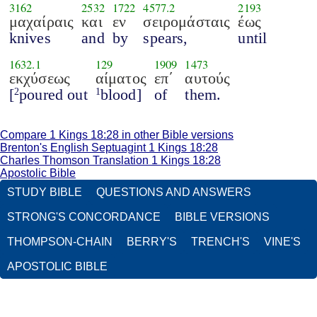
3162
2532
1722
4577.2
2193
μαχαίραις
και
εν
σειρομάσταις
έως
knives
and
by
spears,
until
1632.1
129
1909
1473
εκχύσεως
αίματος
επ΄
αυτούς
[
poured out
blood]
of
them.
2
1
Compare 1 Kings 18:28 in other Bible versions
Brenton's English Septuagint 1 Kings 18:28
Charles Thomson Translation 1 Kings 18:28
Apostolic Bible
STUDY BIBLE
QUESTIONS AND ANSWERS
STRONG'S CONCORDANCE
BIBLE VERSIONS
THOMPSON-CHAIN
BERRY'S
TRENCH'S
VINE'S
APOSTOLIC BIBLE