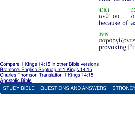
438.1
3
ανθ΄ ου
ό
because of
a
3949
παροργίζοντε
provoking [
3
Compare 1 Kings 14:15 in other Bible versions
Brenton's English Septuagint 1 Kings 14:15
Charles Thomson Translation 1 Kings 14:15
Apostolic Bible
STUDY BIBLE
QUESTIONS AND ANSWERS
STRONG'