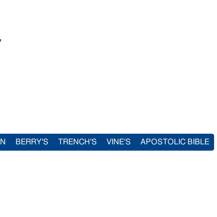
,
IN
BERRY'S
TRENCH'S
VINE'S
APOSTOLIC BIBLE