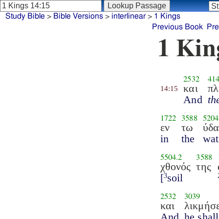
Study Bible
>
Bible Versions
>
interlinear
>
1 Kings
Previous Book
Pre
1 Kin
2532
41
και
πλ
14:15
And
th
1722
3588
5204
εν
τω
ύδα
in
the
wat
5504.2
3588
χθονός
της
[
soil
3
2532
3039
και
λικμήσε
And
he shal