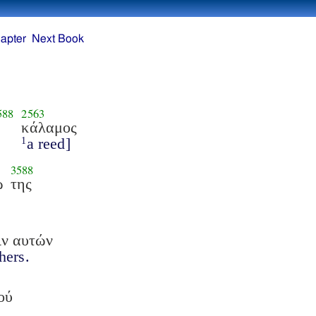
apter
Next Book
588
2563
κάλαμος
a reed]
1
3588
ω
της
ιν αυτών
thers.
ού