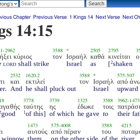
vious Chapter
Previous Verse
1 Kings 14
Next Verse
Next Ch
gs 14:15
41
-
2962
3588
*
2505
2795
3
ήξει κύριος
τον
Ισραήλ
καθά
κινείται
ο
e
lord
shall strike
Israel
as
[
shaken
2
2532
1620.2
3588
*
575
-
507
τι
και
εκτιλεί
τον
Ισραήλ
από άν
er.
And
he shall pluck out
Israel
upward
18
3778
3739
1325
3588
3962
-
1473
αγαθής
ταύτης
ης
έδωκε
τοις
πατράσ
good
of this]
of which
he gave
to
their fa
2
1
1473
575
-
4008
3588
4215
ι
αυτούς
από πέραν
του
ποταμ
l winnow
them
on the other side
of the
river,