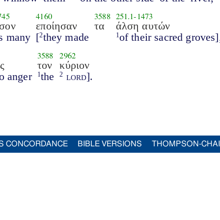
745
4160
3588
251.1
-
1473
σον
εποίησαν
τα
άλση αυτών
s many
[
they made
of their sacred groves]
2
1
3588
2962
ς
τον
κύριον
to anger
the
lord
].
1
2
S CONCORDANCE
BIBLE VERSIONS
THOMPSON-CHA