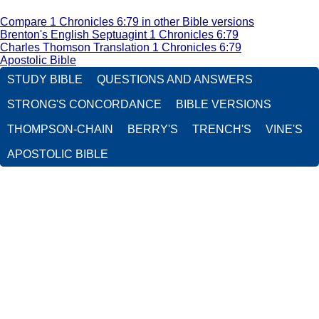
Compare 1 Chronicles 6:79 in other Bible versions
Brenton's English Septuagint 1 Chronicles 6:79
Charles Thomson Translation 1 Chronicles 6:79
Apostolic Bible
STUDY BIBLE
QUESTIONS AND ANSWERS
STRONG'S CONCORDANCE
BIBLE VERSIONS
THOMPSON-CHAIN
BERRY'S
TRENCH'S
VINE'S
APOSTOLIC BIBLE