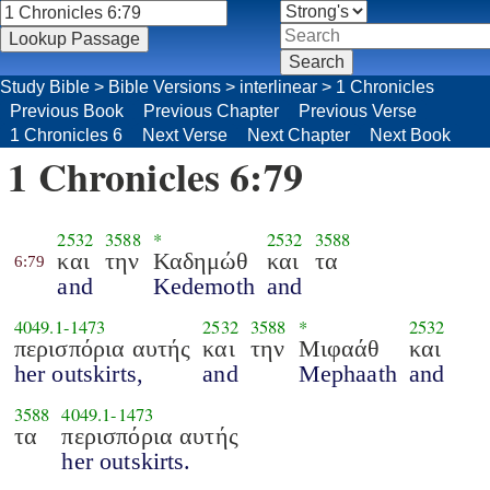
Study Bible
>
Bible Versions
>
interlinear
>
1 Chronicles
Previous Book
Previous Chapter
Previous Verse
1 Chronicles 6
Next Verse
Next Chapter
Next Book
1 Chronicles 6:79
2532
3588
*
2532
3588
και
την
Καδημώθ
και
τα
6:79
and
Kedemoth
and
4049.1
-
1473
2532
3588
*
2532
περισπόρια αυτής
και
την
Μιφαάθ
και
her outskirts,
and
Mephaath
and
3588
4049.1
-
1473
τα
περισπόρια αυτής
her outskirts.