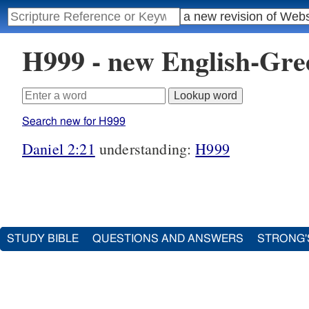
H999 - new English-Gr
Search new for H999
Daniel 2:21
understanding:
H999
STUDY BIBLE
QUESTIONS AND ANSWERS
STRONG'