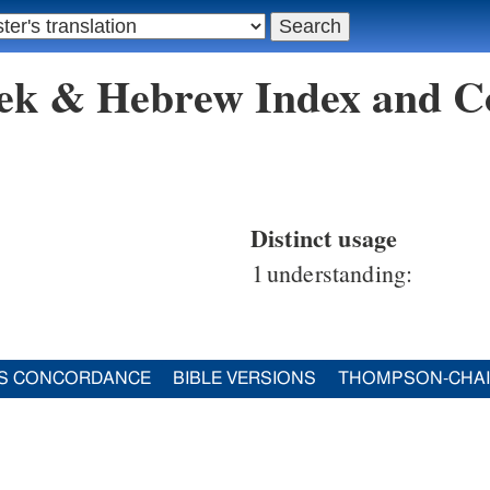
eek & Hebrew Index and C
Distinct usage
1
understanding:
S CONCORDANCE
BIBLE VERSIONS
THOMPSON-CHA