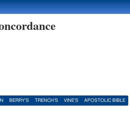
oncordance
IN
BERRY'S
TRENCH'S
VINE'S
APOSTOLIC BIBLE