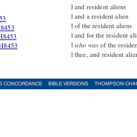
1
and resident aliens
1
and a resident alien
53
1
of the resident aliens
8453
1
and for the resident al
H8453
1
who was
of the residen
H8453
1
thee, and resident alie
S CONCORDANCE
BIBLE VERSIONS
THOMPSON-CHA