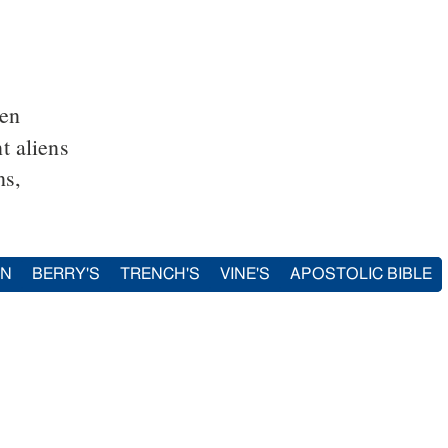
ien
t aliens
ns,
IN
BERRY'S
TRENCH'S
VINE'S
APOSTOLIC BIBLE