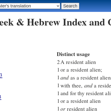
reek & Hebrew Index and
Distinct usage
2
A resident alien
1
or a resident alien;
3
1
and
as a resident alien
1
and
with thee,
a reside
1
and for thy resident al
3
1
or a resident alien
1
or
resident alien