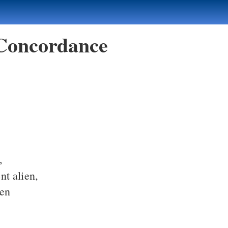
 Concordance
,
nt alien,
ien