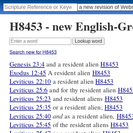
H8453 - new English-G
Search new for H8453
Genesis 23:4
and a resident alien
H8453
Exodus 12:45
A resident alien
H8453
Leviticus 22:10
a resident alien
H8453
Leviticus 25:6
and for thy resident alien
H845
Leviticus 25:23
and resident aliens
H8453
Leviticus 25:35
or a resident alien;
H8453
and
Leviticus 25:40
as a resident alien,
H845
Leviticus 25:45
of the resident aliens
H8453