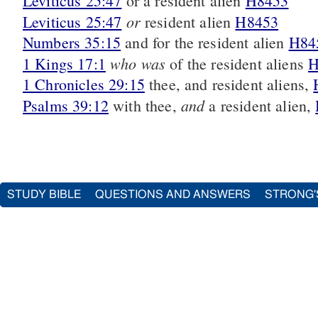
Leviticus 25:47
or a resident alien
H8453
or
Leviticus 25:47
resident alien
H8453
Numbers 35:15
and for the resident alien
H84
who was
1 Kings 17:1
of the resident aliens
H
1 Chronicles 29:15
thee, and resident aliens,
and
Psalms 39:12
with thee,
a resident alien,
STUDY BIBLE
QUESTIONS AND ANSWERS
STRONG'