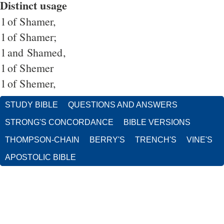
Distinct usage
1
of Shamer,
1
of Shamer;
1
and Shamed,
1
of Shemer
1
of Shemer,
STUDY BIBLE
QUESTIONS AND ANSWERS
STRONG'S CONCORDANCE
BIBLE VERSIONS
THOMPSON-CHAIN
BERRY'S
TRENCH'S
VINE'S
APOSTOLIC BIBLE