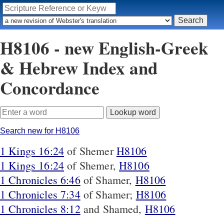
H8106 - new English-Greek
& Hebrew Index and
Concordance
Search new for H8106
1 Kings 16:24
of Shemer
H8106
1 Kings 16:24
of Shemer,
H8106
1 Chronicles 6:46
of Shamer,
H8106
1 Chronicles 7:34
of Shamer;
H8106
1 Chronicles 8:12
and Shamed,
H8106