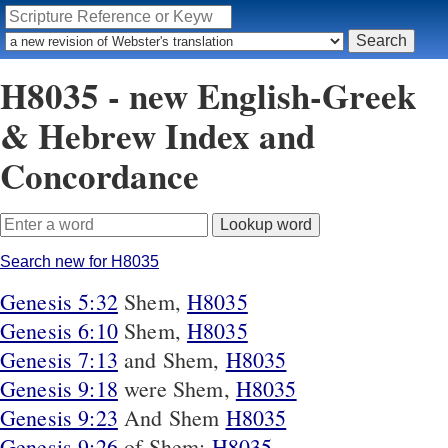
H8035 - new English-Greek
& Hebrew Index and
Concordance
Search new for H8035
Genesis 5:32
Shem,
H8035
Genesis 6:10
Shem,
H8035
Genesis 7:13
and Shem,
H8035
Genesis 9:18
were Shem,
H8035
Genesis 9:23
And Shem
H8035
Genesis 9:26
of Shem;
H8035