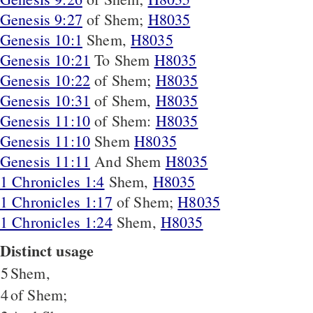
Genesis 9:27
of Shem;
H8035
Genesis 10:1
Shem,
H8035
Genesis 10:21
To Shem
H8035
Genesis 10:22
of Shem;
H8035
Genesis 10:31
of Shem,
H8035
Genesis 11:10
of Shem:
H8035
Genesis 11:10
Shem
H8035
Genesis 11:11
And Shem
H8035
1 Chronicles 1:4
Shem,
H8035
1 Chronicles 1:17
of Shem;
H8035
1 Chronicles 1:24
Shem,
H8035
Distinct usage
5
Shem,
4
of Shem;