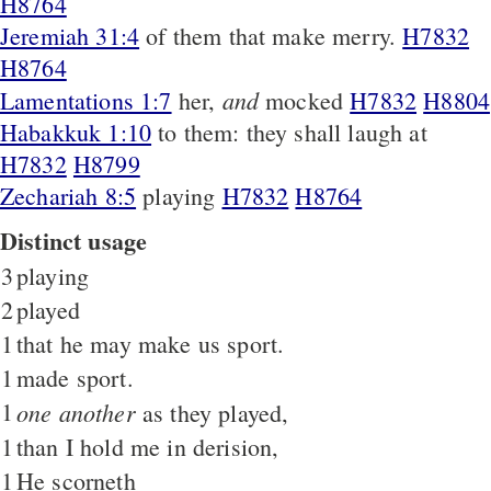
H8764
Jeremiah 31:4
of them that make merry.
H7832
H8764
and
Lamentations 1:7
her,
mocked
H7832
H8804
Habakkuk 1:10
to them: they shall laugh at
H7832
H8799
Zechariah 8:5
playing
H7832
H8764
Distinct usage
3
playing
2
played
1
that he may make us sport.
1
made sport.
1
one another
as they played,
1
than I hold me in derision,
1
He scorneth