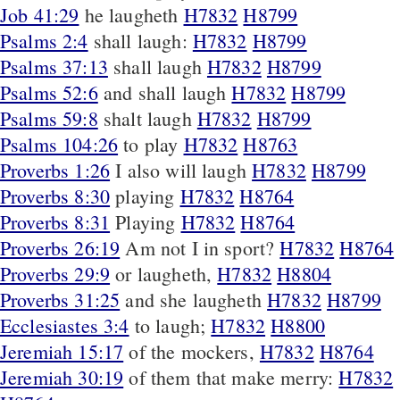
Job 41:29
he laugheth
H7832
H8799
Psalms 2:4
shall laugh:
H7832
H8799
Psalms 37:13
shall laugh
H7832
H8799
Psalms 52:6
and shall laugh
H7832
H8799
Psalms 59:8
shalt laugh
H7832
H8799
Psalms 104:26
to play
H7832
H8763
Proverbs 1:26
I also will laugh
H7832
H8799
Proverbs 8:30
playing
H7832
H8764
Proverbs 8:31
Playing
H7832
H8764
Proverbs 26:19
Am not I in sport?
H7832
H8764
Proverbs 29:9
or laugheth,
H7832
H8804
Proverbs 31:25
and she laugheth
H7832
H8799
Ecclesiastes 3:4
to laugh;
H7832
H8800
Jeremiah 15:17
of the mockers,
H7832
H8764
Jeremiah 30:19
of them that make merry:
H7832