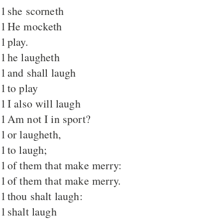
1
she scorneth
1
He mocketh
1
play.
1
he laugheth
1
and shall laugh
1
to play
1
I also will laugh
1
Am not I in sport?
1
or laugheth,
1
to laugh;
1
of them that make merry:
1
of them that make merry.
1
thou shalt laugh:
1
shalt laugh