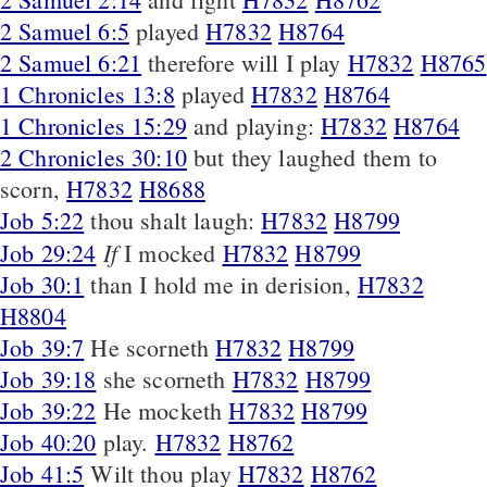
2 Samuel 6:5
played
H7832
H8764
2 Samuel 6:21
therefore will I play
H7832
H8765
1 Chronicles 13:8
played
H7832
H8764
1 Chronicles 15:29
and playing:
H7832
H8764
2 Chronicles 30:10
but they laughed them to
scorn,
H7832
H8688
Job 5:22
thou shalt laugh:
H7832
H8799
If
Job 29:24
I mocked
H7832
H8799
Job 30:1
than I hold me in derision,
H7832
H8804
Job 39:7
He scorneth
H7832
H8799
Job 39:18
she scorneth
H7832
H8799
Job 39:22
He mocketh
H7832
H8799
Job 40:20
play.
H7832
H8762
Job 41:5
Wilt thou play
H7832
H8762