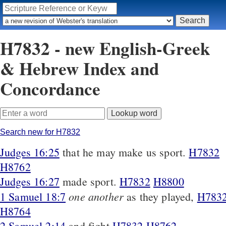
H7832 - new English-Greek
& Hebrew Index and
Concordance
Search new for H7832
Judges 16:25
that he may make us sport.
H7832
H8762
Judges 16:27
made sport.
H7832
H8800
one another
1 Samuel 18:7
as they played,
H783
H8764
2 Samuel 2:14
and fight
H7832
H8762