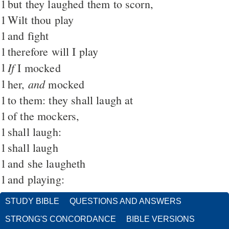
1
but they laughed them to scorn,
1
Wilt thou play
1
and fight
1
therefore will I play
1
If
I mocked
1
and
her,
mocked
1
to them: they shall laugh at
1
of the mockers,
1
shall laugh:
1
shall laugh
1
and she laugheth
1
and playing:
STUDY BIBLE
QUESTIONS AND ANSWERS
STRONG'S CONCORDANCE
BIBLE VERSIONS