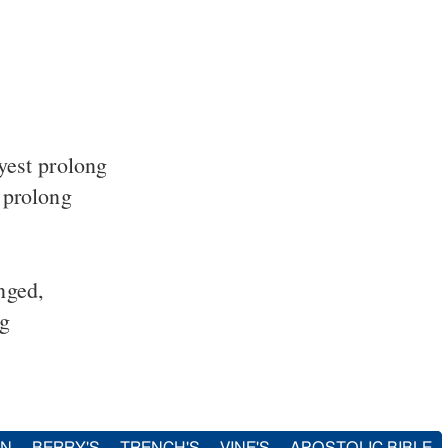
yest prolong
 prolong
nged,
ng