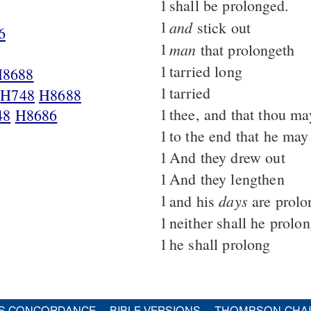
1
shall be prolonged.
1
and
stick out
6
1
man
that prolongeth
1
tarried long
H8688
1
tarried
,
H748
H8688
1
thee, and that thou ma
48
H8686
1
to the end that he may
1
And they drew out
1
And they lengthen
1
days
and his
are prolo
1
neither shall he prolo
1
he shall prolong