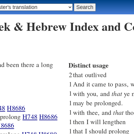
eek & Hebrew Index and C
d been there a long
Distinct usage
2
that outlived
1
And it came to pass, 
1
that
with you, and
ye 
1
may be prolonged.
48
H8686
1
that
with thee, and
tho
t prolong
H748
H8686
1
then I will lengthen
8686
1
that I should prolong