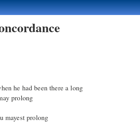
oncordance
when he had been there a long
may prolong
u mayest prolong