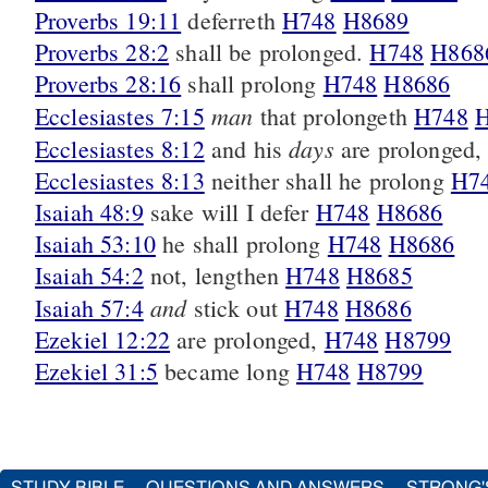
Proverbs 19:11
deferreth
H748
H8689
Proverbs 28:2
shall be prolonged.
H748
H868
Proverbs 28:16
shall prolong
H748
H8686
man
Ecclesiastes 7:15
that prolongeth
H748
days
Ecclesiastes 8:12
and his
are prolonged
Ecclesiastes 8:13
neither shall he prolong
H7
Isaiah 48:9
sake will I defer
H748
H8686
Isaiah 53:10
he shall prolong
H748
H8686
Isaiah 54:2
not, lengthen
H748
H8685
and
Isaiah 57:4
stick out
H748
H8686
Ezekiel 12:22
are prolonged,
H748
H8799
Ezekiel 31:5
became long
H748
H8799