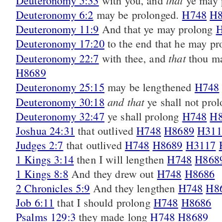
that
Deuteronomy 5:33
with you, and
ye may 
Deuteronomy 6:2
may be prolonged.
H748
H8
Deuteronomy 11:9
And that ye may prolong
H
Deuteronomy 17:20
to the end that he may p
that
Deuteronomy 22:7
with thee, and
thou ma
H8689
Deuteronomy 25:15
may be lengthened
H748
and that
Deuteronomy 30:18
ye shall not pro
Deuteronomy 32:47
ye shall prolong
H748
H8
Joshua 24:31
that outlived
H748
H8689
H311
Judges 2:7
that outlived
H748
H8689
H3117
1 Kings 3:14
then I will lengthen
H748
H868
1 Kings 8:8
And they drew out
H748
H8686
2 Chronicles 5:9
And they lengthen
H748
H8
Job 6:11
that I should prolong
H748
H8686
Psalms 129:3
they made long
H748
H8689