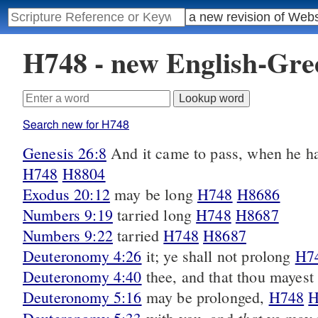
H748 - new English-Gr
Search new for H748
Genesis 26:8
And it came to pass, when he ha
H748
H8804
Exodus 20:12
may be long
H748
H8686
Numbers 9:19
tarried long
H748
H8687
Numbers 9:22
tarried
H748
H8687
Deuteronomy 4:26
it; ye shall not prolong
H7
Deuteronomy 4:40
thee, and that thou mayes
Deuteronomy 5:16
may be prolonged,
H748
H