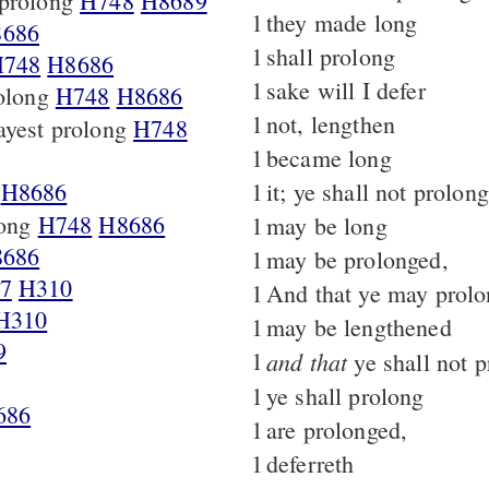
prolong
H748
H8689
1
they made long
686
1
shall prolong
748
H8686
1
sake will I defer
rolong
H748
H8686
1
not, lengthen
yest prolong
H748
1
became long
H8686
1
it; ye shall not prolong
long
H748
H8686
1
may be long
686
1
may be prolonged,
7
H310
1
And that ye may prol
H310
1
may be lengthened
9
1
and that
ye shall not 
1
ye shall prolong
686
1
are prolonged,
1
deferreth