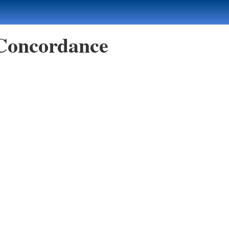
 Concordance