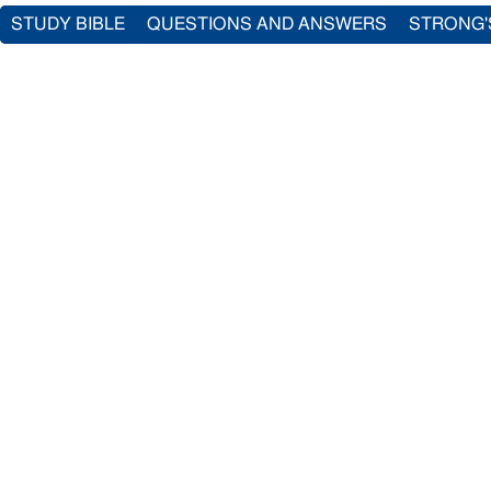
STUDY BIBLE
QUESTIONS AND ANSWERS
STRONG'