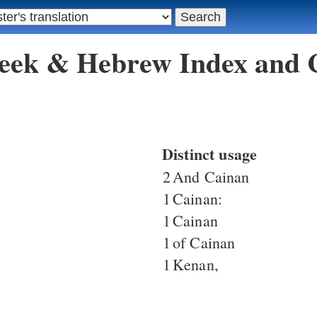
reek & Hebrew Index and
Distinct usage
2
And Cainan
1
Cainan:
1
Cainan
1
of Cainan
1
Kenan,