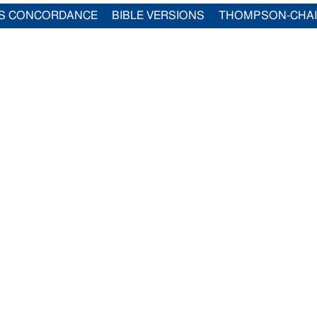
S CONCORDANCE
BIBLE VERSIONS
THOMPSON-CHA