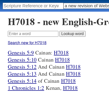
H7018 - new English-G
Search new for H7018
Genesis 5:9
Cainan:
H7018
Genesis 5:10
Cainan
H7018
Genesis 5:12
And Cainan
H7018
Genesis 5:13
And Cainan
H7018
Genesis 5:14
of Cainan
H7018
1 Chronicles 1:2
Kenan,
H7018