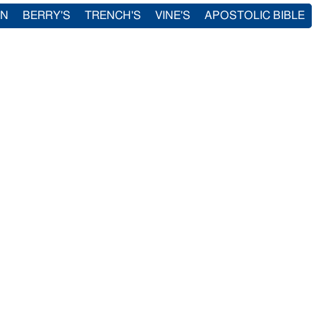
IN
BERRY'S
TRENCH'S
VINE'S
APOSTOLIC BIBLE