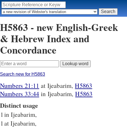
H5863 - new English-Greek
& Hebrew Index and
Concordance
Search new for H5863
Numbers 21:11
at Ijeabarim,
H5863
Numbers 33:44
in Ijeabarim,
H5863
Distinct usage
1
in Ijeabarim,
1
at Ijeabarim,