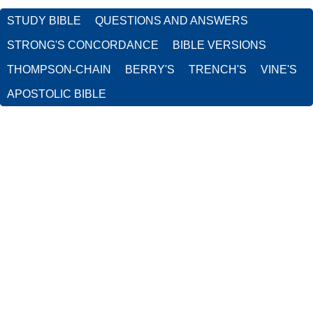
STUDY BIBLE
QUESTIONS AND ANSWERS
STRONG'S CONCORDANCE
BIBLE VERSIONS
THOMPSON-CHAIN
BERRY'S
TRENCH'S
VINE'S
APOSTOLIC BIBLE