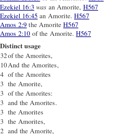
was
Ezekiel 16:3
an Amorite,
H567
Ezekiel 16:45
an Amorite.
H567
Amos 2:9
the Amorite
H567
Amos 2:10
of the Amorite.
H567
Distinct usage
32
of the Amorites,
10
And the Amorites,
4
of the Amorites
3
the Amorite,
3
of the Amorites:
3
and the Amorites.
3
the Amorites
3
the Amorites,
2
and the Amorite,