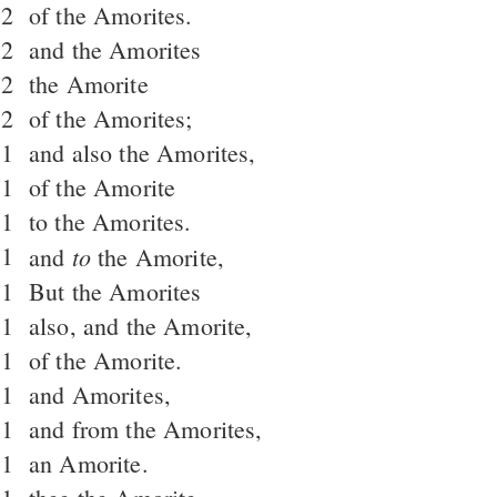
2
of the Amorites.
2
and the Amorites
2
the Amorite
2
of the Amorites;
1
and also the Amorites,
1
of the Amorite
1
to the Amorites.
1
to
and
the Amorite,
1
But the Amorites
1
also, and the Amorite,
1
of the Amorite.
1
and Amorites,
1
and from the Amorites,
1
an Amorite.