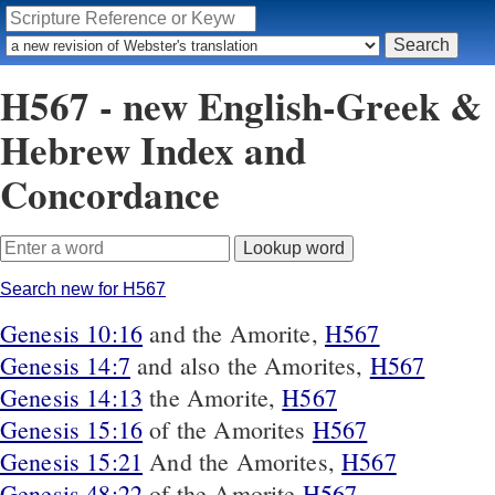
H567 - new English-Greek &
Hebrew Index and
Concordance
Search new for H567
Genesis 10:16
and the Amorite,
H567
Genesis 14:7
and also the Amorites,
H567
Genesis 14:13
the Amorite,
H567
Genesis 15:16
of the Amorites
H567
Genesis 15:21
And the Amorites,
H567
Genesis 48:22
of the Amorite
H567