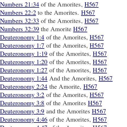
Numbers 21:34
of the Amorites,
H567
Numbers 22:2
to the Amorites.
H567
Numbers 32:33
of the Amorites,
H567
Numbers 32:39
the Amorite
H567
Deuteronomy 1:4
of the Amorites,
H567
Deuteronomy 1:7
of the Amorites,
H567
Deuteronomy 1:19
of the Amorites,
H567
Deuteronomy 1:20
of the Amorites,
H567
Deuteronomy 1:27
of the Amorites,
H567
Deuteronomy 1:44
And the Amorites,
H567
Deuteronomy 2:24
the Amorite,
H567
Deuteronomy 3:2
of the Amorites,
H567
Deuteronomy 3:8
of the Amorites
H567
Deuteronomy 3:9
and the Amorites
H567
Deuteronomy 4:46
of the Amorites,
H567