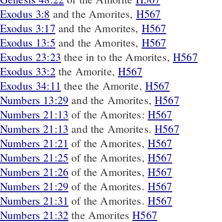
Exodus 3:8
and the Amorites,
H567
Exodus 3:17
and the Amorites,
H567
Exodus 13:5
and the Amorites,
H567
Exodus 23:23
thee in to the Amorites,
H567
Exodus 33:2
the Amorite,
H567
Exodus 34:11
thee the Amorite,
H567
Numbers 13:29
and the Amorites,
H567
Numbers 21:13
of the Amorites:
H567
Numbers 21:13
and the Amorites.
H567
Numbers 21:21
of the Amorites,
H567
Numbers 21:25
of the Amorites,
H567
Numbers 21:26
of the Amorites,
H567
Numbers 21:29
of the Amorites.
H567
Numbers 21:31
of the Amorites.
H567
Numbers 21:32
the Amorites
H567