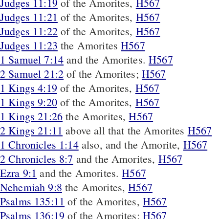
Judges 11:19
of the Amorites,
H567
Judges 11:21
of the Amorites,
H567
Judges 11:22
of the Amorites,
H567
Judges 11:23
the Amorites
H567
1 Samuel 7:14
and the Amorites.
H567
2 Samuel 21:2
of the Amorites;
H567
1 Kings 4:19
of the Amorites,
H567
1 Kings 9:20
of the Amorites,
H567
1 Kings 21:26
the Amorites,
H567
2 Kings 21:11
above all that the Amorites
H567
1 Chronicles 1:14
also, and the Amorite,
H567
2 Chronicles 8:7
and the Amorites,
H567
Ezra 9:1
and the Amorites.
H567
Nehemiah 9:8
the Amorites,
H567
Psalms 135:11
of the Amorites,
H567
Psalms 136:19
of the Amorites:
H567