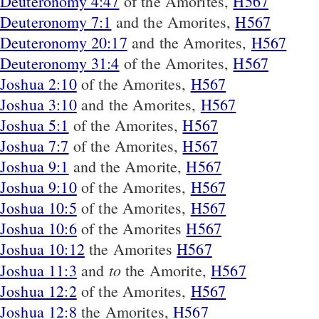
Deuteronomy 4:47
of the Amorites,
H567
Deuteronomy 7:1
and the Amorites,
H567
Deuteronomy 20:17
and the Amorites,
H567
Deuteronomy 31:4
of the Amorites,
H567
Joshua 2:10
of the Amorites,
H567
Joshua 3:10
and the Amorites,
H567
Joshua 5:1
of the Amorites,
H567
Joshua 7:7
of the Amorites,
H567
Joshua 9:1
and the Amorite,
H567
Joshua 9:10
of the Amorites,
H567
Joshua 10:5
of the Amorites,
H567
Joshua 10:6
of the Amorites
H567
Joshua 10:12
the Amorites
H567
to
Joshua 11:3
and
the Amorite,
H567
Joshua 12:2
of the Amorites,
H567
Joshua 12:8
the Amorites,
H567