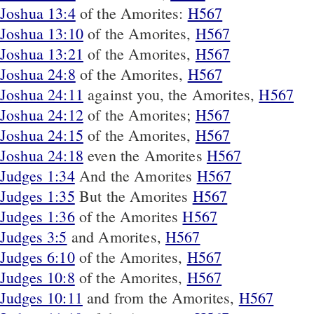
Joshua 13:4
of the Amorites:
H567
Joshua 13:10
of the Amorites,
H567
Joshua 13:21
of the Amorites,
H567
Joshua 24:8
of the Amorites,
H567
Joshua 24:11
against you, the Amorites,
H567
Joshua 24:12
of the Amorites;
H567
Joshua 24:15
of the Amorites,
H567
Joshua 24:18
even the Amorites
H567
Judges 1:34
And the Amorites
H567
Judges 1:35
But the Amorites
H567
Judges 1:36
of the Amorites
H567
Judges 3:5
and Amorites,
H567
Judges 6:10
of the Amorites,
H567
Judges 10:8
of the Amorites,
H567
Judges 10:11
and from the Amorites,
H567