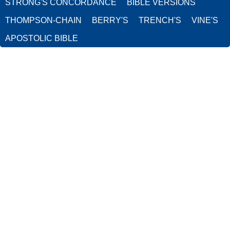
STRONG'S CONCORDANCE
BIBLE VERSIONS
THOMPSON-CHAIN
BERRY'S
TRENCH'S
VINE'S
APOSTOLIC BIBLE