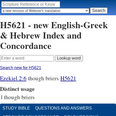
H5621 - new English-Greek
& Hebrew Index and
Concordance
Search new for H5621
Ezekiel 2:6
though briers
H5621
Distinct usage
1
though briers
STUDY BIBLE
QUESTIONS AND ANSWERS