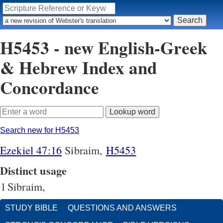
H5453 - new English-Greek
& Hebrew Index and
Concordance
Search new for H5453
Ezekiel 47:16
Sibraim,
H5453
Distinct usage
1
Sibraim,
STUDY BIBLE
QUESTIONS AND ANSWERS