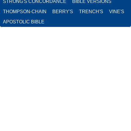
STRONG'S CONCORDANCE
BIBLE VERSIONS
THOMPSON-CHAIN
BERRY'S
TRENCH'S
VINE'S
APOSTOLIC BIBLE