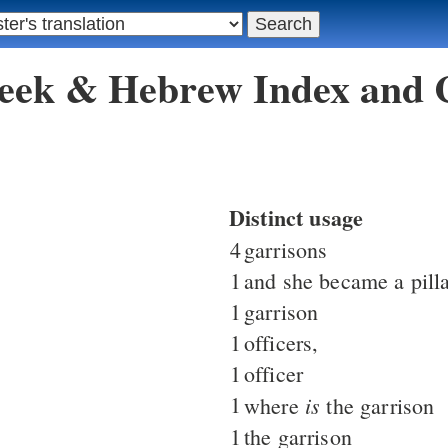
reek & Hebrew Index and
Distinct usage
4
garrisons
1
and she became a pill
1
garrison
1
officers,
1
officer
1
is
where
the garrison
1
the garrison