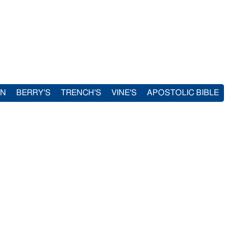
IN
BERRY'S
TRENCH'S
VINE'S
APOSTOLIC BIBLE