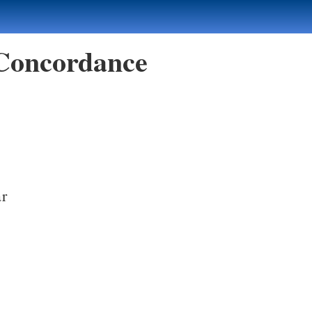
 Concordance
ar