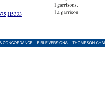
1
garrisons,
1
a garrison
675
H5333
S CONCORDANCE
BIBLE VERSIONS
THOMPSON-CHA