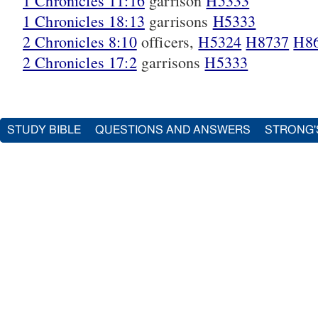
1 Chronicles 11:16
garrison
H5333
1 Chronicles 18:13
garrisons
H5333
2 Chronicles 8:10
officers,
H5324
H8737
H8
2 Chronicles 17:2
garrisons
H5333
STUDY BIBLE
QUESTIONS AND ANSWERS
STRONG'