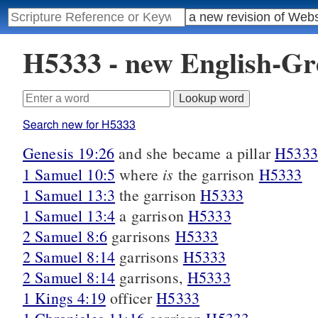
H5333 - new English-G
Search new for H5333
Genesis 19:26
and she became a pillar
H5333
is
1 Samuel 10:5
where
the garrison
H5333
1 Samuel 13:3
the garrison
H5333
1 Samuel 13:4
a garrison
H5333
2 Samuel 8:6
garrisons
H5333
2 Samuel 8:14
garrisons
H5333
2 Samuel 8:14
garrisons,
H5333
1 Kings 4:19
officer
H5333