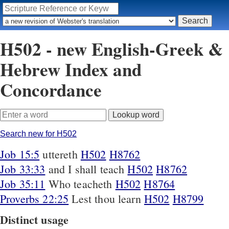
H502 - new English-Greek &
Hebrew Index and
Concordance
Search new for H502
Job 15:5
uttereth
H502
H8762
Job 33:33
and I shall teach
H502
H8762
Job 35:11
Who teacheth
H502
H8764
Proverbs 22:25
Lest thou learn
H502
H8799
Distinct usage