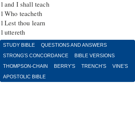
1
and I shall teach
1
Who teacheth
1
Lest thou learn
1
uttereth
STUDY BIBLE
QUESTIONS AND ANSWERS
STRONG'S CONCORDANCE
BIBLE VERSIONS
THOMPSON-CHAIN
BERRY'S
TRENCH'S
VINE'S
APOSTOLIC BIBLE