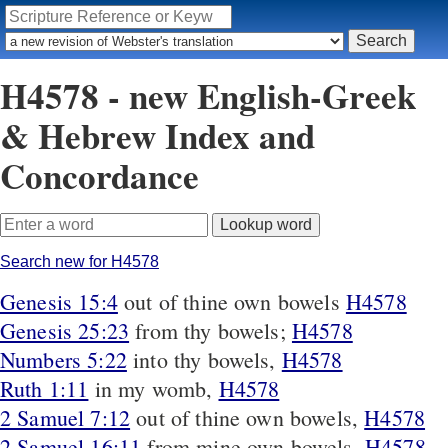
H4578 - new English-Greek
& Hebrew Index and
Concordance
Search new for H4578
Genesis 15:4
out of thine own bowels
H4578
Genesis 25:23
from thy bowels;
H4578
Numbers 5:22
into thy bowels,
H4578
Ruth 1:11
in my womb,
H4578
2 Samuel 7:12
out of thine own bowels,
H4578
2 Samuel 16:11
from mine own bowels,
H4578