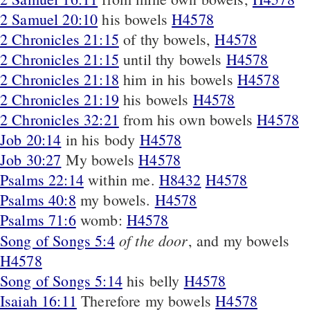
2 Samuel 20:10
his bowels
H4578
2 Chronicles 21:15
of thy bowels,
H4578
2 Chronicles 21:15
until thy bowels
H4578
2 Chronicles 21:18
him in his bowels
H4578
2 Chronicles 21:19
his bowels
H4578
2 Chronicles 32:21
from his own bowels
H4578
Job 20:14
in his body
H4578
Job 30:27
My bowels
H4578
Psalms 22:14
within me.
H8432
H4578
Psalms 40:8
my bowels.
H4578
Psalms 71:6
womb:
H4578
of the door
Song of Songs 5:4
, and my bowels
H4578
Song of Songs 5:14
his belly
H4578
Isaiah 16:11
Therefore my bowels
H4578