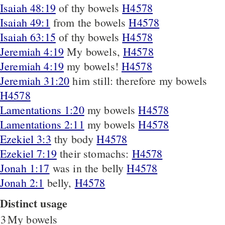
Isaiah 48:19
of thy bowels
H4578
Isaiah 49:1
from the bowels
H4578
Isaiah 63:15
of thy bowels
H4578
Jeremiah 4:19
My bowels,
H4578
Jeremiah 4:19
my bowels!
H4578
Jeremiah 31:20
him still: therefore my bowels
H4578
Lamentations 1:20
my bowels
H4578
Lamentations 2:11
my bowels
H4578
Ezekiel 3:3
thy body
H4578
Ezekiel 7:19
their stomachs:
H4578
Jonah 1:17
was in the belly
H4578
Jonah 2:1
belly,
H4578
Distinct usage
3
My bowels