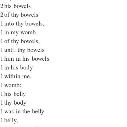
2
his bowels
2
of thy bowels
1
into thy bowels,
1
in my womb,
1
of thy bowels,
1
until thy bowels
1
him in his bowels
1
in his body
1
within me.
1
womb:
1
his belly
1
thy body
1
was in the belly
1
belly,