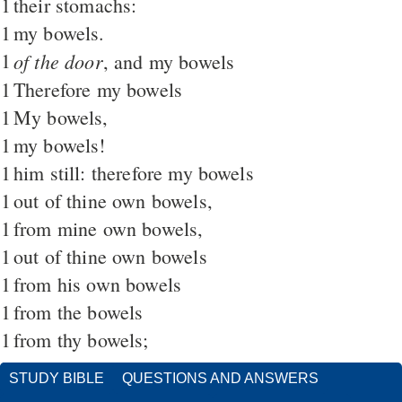
1
their stomachs:
1
my bowels.
1
of the door
, and my bowels
1
Therefore my bowels
1
My bowels,
1
my bowels!
1
him still: therefore my bowels
1
out of thine own bowels,
1
from mine own bowels,
1
out of thine own bowels
1
from his own bowels
1
from the bowels
1
from thy bowels;
STUDY BIBLE
QUESTIONS AND ANSWERS