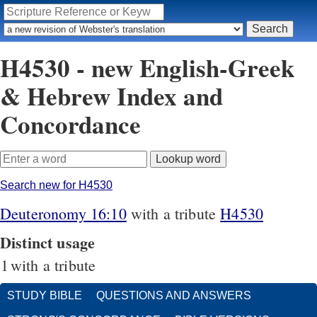
H4530 - new English-Greek
& Hebrew Index and
Concordance
Search new for H4530
Deuteronomy 16:10
with a tribute
H4530
Distinct usage
1
with a tribute
STUDY BIBLE
QUESTIONS AND ANSWERS