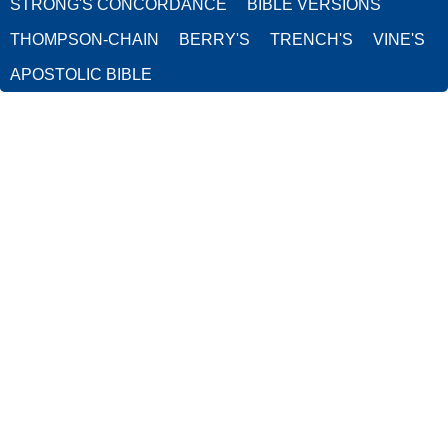
STRONG'S CONCORDANCE
BIBLE VERSIONS
THOMPSON-CHAIN
BERRY'S
TRENCH'S
VINE'S
APOSTOLIC BIBLE