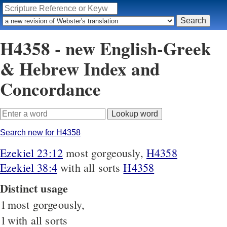
H4358 - new English-Greek
& Hebrew Index and
Concordance
Search new for H4358
Ezekiel 23:12
most gorgeously,
H4358
Ezekiel 38:4
with all sorts
H4358
Distinct usage
1
most gorgeously,
1
with all sorts