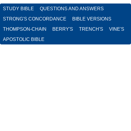
STUDY BIBLE
QUESTIONS AND ANSWERS
STRONG'S CONCORDANCE
BIBLE VERSIONS
THOMPSON-CHAIN
BERRY'S
TRENCH'S
VINE'S
APOSTOLIC BIBLE