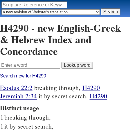
H4290 - new English-Greek
& Hebrew Index and
Concordance
Search new for H4290
Exodus 22:2
breaking through,
H4290
Jeremiah 2:34
it by secret search,
H4290
Distinct usage
1
breaking through,
1
it by secret search,