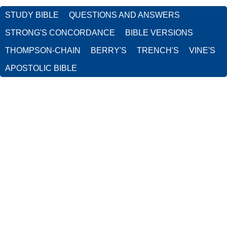
STUDY BIBLE
QUESTIONS AND ANSWERS
STRONG'S CONCORDANCE
BIBLE VERSIONS
THOMPSON-CHAIN
BERRY'S
TRENCH'S
VINE'S
APOSTOLIC BIBLE