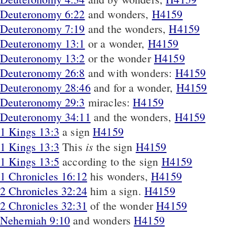
Deuteronomy 6:22
and wonders,
H4159
Deuteronomy 7:19
and the wonders,
H4159
Deuteronomy 13:1
or a wonder,
H4159
Deuteronomy 13:2
or the wonder
H4159
Deuteronomy 26:8
and with wonders:
H4159
Deuteronomy 28:46
and for a wonder,
H4159
Deuteronomy 29:3
miracles:
H4159
Deuteronomy 34:11
and the wonders,
H4159
1 Kings 13:3
a sign
H4159
is
1 Kings 13:3
This
the sign
H4159
1 Kings 13:5
according to the sign
H4159
1 Chronicles 16:12
his wonders,
H4159
2 Chronicles 32:24
him a sign.
H4159
2 Chronicles 32:31
of the wonder
H4159
Nehemiah 9:10
and wonders
H4159