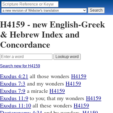
H4159 - new English-Greek
& Hebrew Index and
Concordance
Search new for H4159
Exodus 4:21
all those wonders
H4159
Exodus 7:3
and my wonders
H4159
Exodus 7:9
a miracle
H4159
Exodus 11:9
to you; that my wonders
H4159
Exodus 11:10
all these wonders
H4159
Deuteronomy 4:34
and by wonders,
H4159