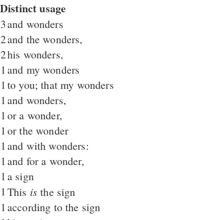
Distinct usage
3
and wonders
2
and the wonders,
2
his wonders,
1
and my wonders
1
to you; that my wonders
1
and wonders,
1
or a wonder,
1
or the wonder
1
and with wonders:
1
and for a wonder,
1
a sign
1
is
This
the sign
1
according to the sign