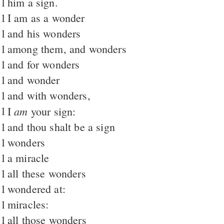
1
him a sign.
1
I am as a wonder
1
and his wonders
1
among them, and wonders
1
and for wonders
1
and wonder
1
and with wonders,
1
am
I
your sign:
1
and thou shalt be a sign
1
wonders
1
a miracle
1
all these wonders
1
wondered at:
1
miracles:
1
all those wonders