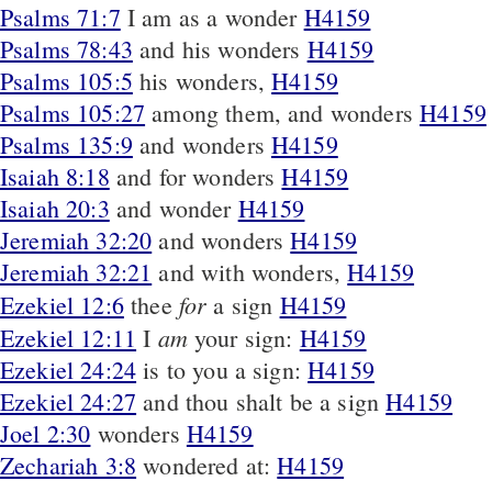
Psalms 71:7
I am as a wonder
H4159
Psalms 78:43
and his wonders
H4159
Psalms 105:5
his wonders,
H4159
Psalms 105:27
among them, and wonders
H4159
Psalms 135:9
and wonders
H4159
Isaiah 8:18
and for wonders
H4159
Isaiah 20:3
and wonder
H4159
Jeremiah 32:20
and wonders
H4159
Jeremiah 32:21
and with wonders,
H4159
for
Ezekiel 12:6
thee
a sign
H4159
am
Ezekiel 12:11
I
your sign:
H4159
Ezekiel 24:24
is to you a sign:
H4159
Ezekiel 24:27
and thou shalt be a sign
H4159
Joel 2:30
wonders
H4159
Zechariah 3:8
wondered at:
H4159