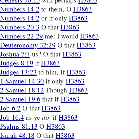
Numbers 14:2
to them, O
H3863
Numbers 14:2
or if only
H3863
Numbers 20:3
O that
H3863
Numbers 22:29
me: I would
H3863
Deuteronomy 32:29
O that
H3863
Joshua 7:7
us? O that
H3863
Judges 8:19
if
H3863
Judges 13:23
to him, If
H3863
1 Samuel 14:30
if only
H3863
2 Samuel 18:12
Though
H3863
2 Samuel 19:6
that if
H3863
Job 6:2
O that
H3863
do
Job 16:4
as ye
: if
H3863
Psalms 81:13
O
H3863
Isaiah 48:18
O that
H3863