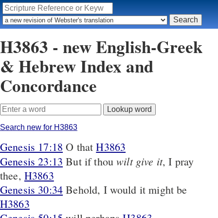
H3863 - new English-Greek
& Hebrew Index and
Concordance
Search new for H3863
Genesis 17:18
O that
H3863
wilt give it
Genesis 23:13
But if thou
, I pray
thee,
H3863
Genesis 30:34
Behold, I would it might be
H3863
Genesis 50:15
will perhaps
H3863