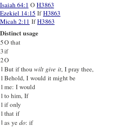
Isaiah 64:1
O
H3863
Ezekiel 14:15
If
H3863
Micah 2:11
If
H3863
Distinct usage
5
O that
3
if
2
O
1
wilt give it
But if thou
, I pray thee,
1
Behold, I would it might be
1
me: I would
1
to him, If
1
if only
1
that if
1
do
as ye
: if