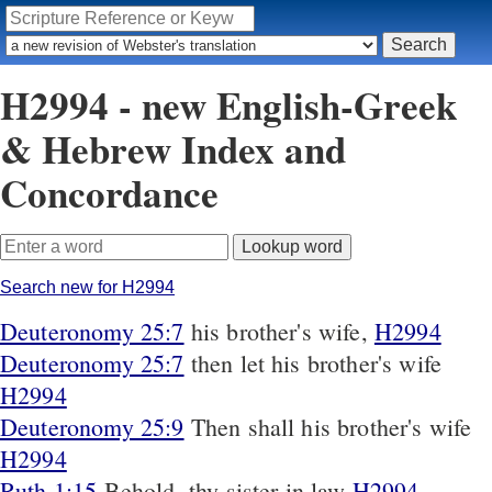
H2994 - new English-Greek
& Hebrew Index and
Concordance
Search new for H2994
Deuteronomy 25:7
his brother's wife,
H2994
Deuteronomy 25:7
then let his brother's wife
H2994
Deuteronomy 25:9
Then shall his brother's wife
H2994
Ruth 1:15
Behold, thy sister in law
H2994