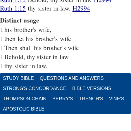
Ruth 1:15
thy sister in law.
H2994
Distinct usage
1
his brother's wife,
1
then let his brother's wife
1
Then shall his brother's wife
1
Behold, thy sister in law
1
thy sister in law.
STUDY BIBLE
QUESTIONS AND ANSWERS
STRONG'S CONCORDANCE
BIBLE VERSIONS
THOMPSON-CHAIN
BERRY'S
TRENCH'S
VINE'S
APOSTOLIC BIBLE