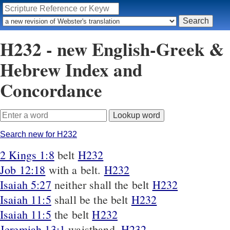
H232 - new English-Greek &
Hebrew Index and
Concordance
Search new for H232
2 Kings 1:8
belt
H232
Job 12:18
with a belt.
H232
Isaiah 5:27
neither shall the belt
H232
Isaiah 11:5
shall be the belt
H232
Isaiah 11:5
the belt
H232
Jeremiah 13:1
waistband,
H232