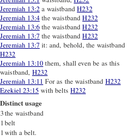
Jeremiah 13:2
a waistband
H232
Jeremiah 13:4
the waistband
H232
Jeremiah 13:6
the waistband
H232
Jeremiah 13:7
the waistband
H232
Jeremiah 13:7
it: and, behold, the waistband
H232
Jeremiah 13:10
them, shall even be as this
waistband,
H232
Jeremiah 13:11
For as the waistband
H232
Ezekiel 23:15
with belts
H232
Distinct usage
3
the waistband
1
belt
1
with a belt.