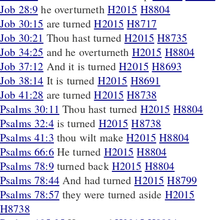
Job 28:9
he overturneth
H2015
H8804
Job 30:15
are turned
H2015
H8717
Job 30:21
Thou hast turned
H2015
H8735
Job 34:25
and he overturneth
H2015
H8804
Job 37:12
And it is turned
H2015
H8693
Job 38:14
It is turned
H2015
H8691
Job 41:28
are turned
H2015
H8738
Psalms 30:11
Thou hast turned
H2015
H8804
Psalms 32:4
is turned
H2015
H8738
Psalms 41:3
thou wilt make
H2015
H8804
Psalms 66:6
He turned
H2015
H8804
Psalms 78:9
turned back
H2015
H8804
Psalms 78:44
And had turned
H2015
H8799
Psalms 78:57
they were turned aside
H2015
H8738