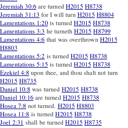
Jeremiah 30:6
are turned
H2015
H8738
Jeremiah 31:13
for I will turn
H2015
H8804
Lamentations 1:20
is turned
H2015
H8738
Lamentations 3:3
he turneth
H2015
H8799
Lamentations 4:6
that was overthrown
H2015
H8803
Lamentations 5:2
is turned
H2015
H8738
Lamentations 5:15
is turned
H2015
H8738
Ezekiel 4:8
upon thee, and thou shalt not turn
H2015
H8735
Daniel 10:8
was turned
H2015
H8738
Daniel 10:16
are turned
H2015
H8738
Hosea 7:8
not turned.
H2015
H8803
Hosea 11:8
is turned
H2015
H8738
Joel 2:31
shall be turned
H2015
H8735