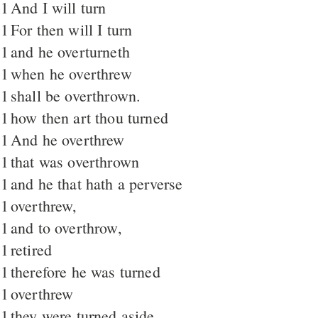
1
And I will turn
1
For then will I turn
1
and he overturneth
1
when he overthrew
1
shall be overthrown.
1
how then art thou turned
1
And he overthrew
1
that was overthrown
1
and he that hath a perverse
1
overthrew,
1
and to overthrow,
1
retired
1
therefore he was turned
1
overthrew
1
they were turned aside