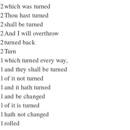
2
which was turned
2
Thou hast turned
2
shall be turned
2
And I will overthrow
2
turned back
2
Turn
1
which turned every way,
1
and they shall be turned
1
of it not turned
1
and it hath turned
1
and be changed
1
of it is turned
1
hath not changed
1
rolled