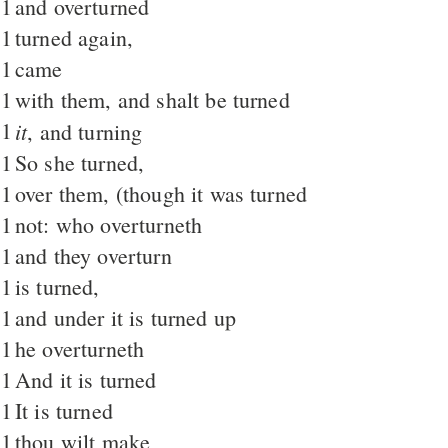
1
and overturned
1
turned again,
1
came
1
with them, and shalt be turned
1
it
, and turning
1
So she turned,
1
over them, (though it was turned
1
not: who overturneth
1
and they overturn
1
is turned,
1
and under it is turned up
1
he overturneth
1
And it is turned
1
It is turned
1
thou wilt make