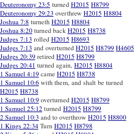
Deuteronomy 23:5
turned
H2015
H8799
Deuteronomy 29:23
overthrew
H2015
H8804
Joshua 7:8
turneth
H2015
H8804
Joshua 8:20
turned back
H2015
H8738
Judges 7:13
rolled
H2015
H8693
Judges 7:13
and overturned
H2015
H8799
H4605
Judges 20:39
retired
H2015
H8799
Judges 20:41
turned again,
H2015
H8804
1 Samuel 4:19
came
H2015
H8738
1 Samuel 10:6
with them, and shalt be turned
H2015
H8738
1 Samuel 10:9
overturned
H2015
H8799
1 Samuel 25:12
turned
H2015
H8799
2 Samuel 10:3
and to overthrow
H2015
H8800
1 Kings 22:34
Turn
H2015
H8798