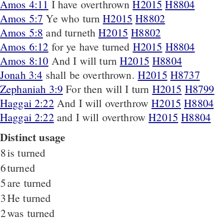
Amos 4:11
I have overthrown
H2015
H8804
Amos 5:7
Ye who turn
H2015
H8802
Amos 5:8
and turneth
H2015
H8802
Amos 6:12
for ye have turned
H2015
H8804
Amos 8:10
And I will turn
H2015
H8804
Jonah 3:4
shall be overthrown.
H2015
H8737
Zephaniah 3:9
For then will I turn
H2015
H8799
Haggai 2:22
And I will overthrow
H2015
H8804
Haggai 2:22
and I will overthrow
H2015
H8804
Distinct usage
8
is turned
6
turned
5
are turned
3
He turned
2
was turned