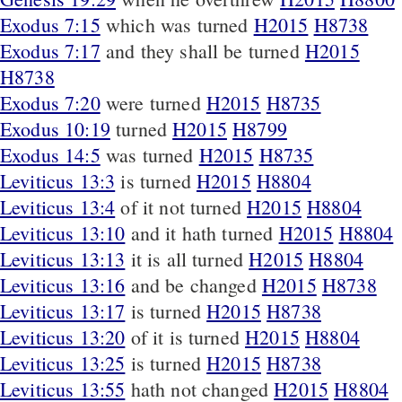
Exodus 7:15
which was turned
H2015
H8738
Exodus 7:17
and they shall be turned
H2015
H8738
Exodus 7:20
were turned
H2015
H8735
Exodus 10:19
turned
H2015
H8799
Exodus 14:5
was turned
H2015
H8735
Leviticus 13:3
is turned
H2015
H8804
Leviticus 13:4
of it not turned
H2015
H8804
Leviticus 13:10
and it hath turned
H2015
H8804
Leviticus 13:13
it is all turned
H2015
H8804
Leviticus 13:16
and be changed
H2015
H8738
Leviticus 13:17
is turned
H2015
H8738
Leviticus 13:20
of it is turned
H2015
H8804
Leviticus 13:25
is turned
H2015
H8738
Leviticus 13:55
hath not changed
H2015
H8804