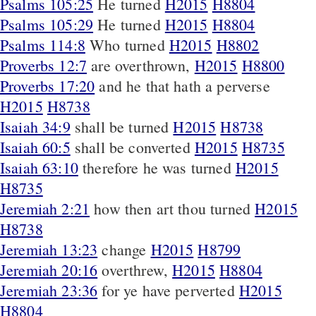
Psalms 105:25
He turned
H2015
H8804
Psalms 105:29
He turned
H2015
H8804
Psalms 114:8
Who turned
H2015
H8802
Proverbs 12:7
are overthrown,
H2015
H8800
Proverbs 17:20
and he that hath a perverse
H2015
H8738
Isaiah 34:9
shall be turned
H2015
H8738
Isaiah 60:5
shall be converted
H2015
H8735
Isaiah 63:10
therefore he was turned
H2015
H8735
Jeremiah 2:21
how then art thou turned
H2015
H8738
Jeremiah 13:23
change
H2015
H8799
Jeremiah 20:16
overthrew,
H2015
H8804
Jeremiah 23:36
for ye have perverted
H2015
H8804