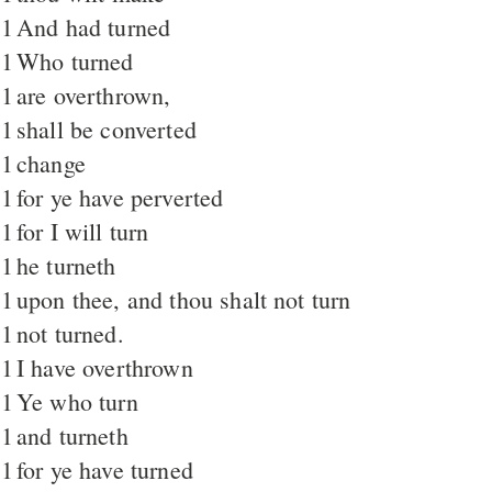
1
And had turned
1
Who turned
1
are overthrown,
1
shall be converted
1
change
1
for ye have perverted
1
for I will turn
1
he turneth
1
upon thee, and thou shalt not turn
1
not turned.
1
I have overthrown
1
Ye who turn
1
and turneth
1
for ye have turned