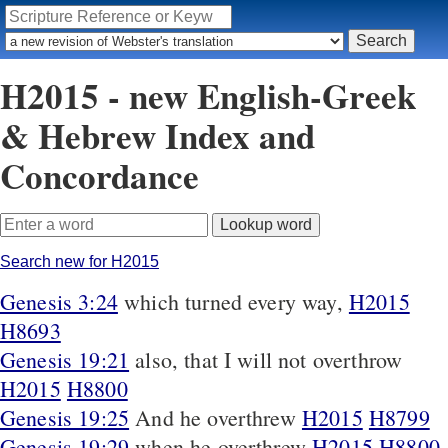
H2015 - new English-Greek
& Hebrew Index and
Concordance
Search new for H2015
Genesis 3:24
which turned every way,
H2015
H8693
Genesis 19:21
also, that I will not overthrow
H2015
H8800
Genesis 19:25
And he overthrew
H2015
H8799
Genesis 19:29
when he overthrew
H2015
H8800