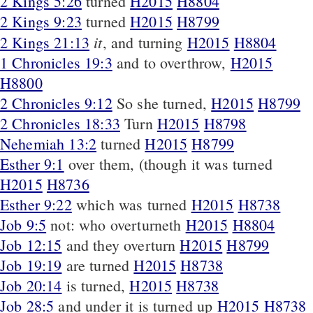
2 Kings 5:26
turned
H2015
H8804
2 Kings 9:23
turned
H2015
H8799
it
2 Kings 21:13
, and turning
H2015
H8804
1 Chronicles 19:3
and to overthrow,
H2015
H8800
2 Chronicles 9:12
So she turned,
H2015
H8799
2 Chronicles 18:33
Turn
H2015
H8798
Nehemiah 13:2
turned
H2015
H8799
Esther 9:1
over them, (though it was turned
H2015
H8736
Esther 9:22
which was turned
H2015
H8738
Job 9:5
not: who overturneth
H2015
H8804
Job 12:15
and they overturn
H2015
H8799
Job 19:19
are turned
H2015
H8738
Job 20:14
is turned,
H2015
H8738
Job 28:5
and under it is turned up
H2015
H8738