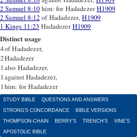
2 Samuel 8:10
him: for Hadadezer
H1909
2 Samuel 8:12
of Hadadezer,
H1909
1 Kings 11:23
Hadadezer
H1909
Distinct usage
4
of Hadadezer,
2
Hadadezer
1
also Hadadezer,
1
against Hadadezer,
1
him: for Hadadezer
STUDY BIBLE
QUESTIONS AND ANSWERS
STRONG'S CONCORDANCE
BIBLE VERSIONS
THOMPSON-CHAIN
BERRY'S
TRENCH'S
VINE'S
APOSTOLIC BIBLE