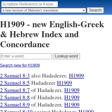
H1909 - new English-Greek
& Hebrew Index and
Concordance
Search new for H1909
2 Samuel 8:3
also Hadadezer,
H1909
2 Samuel 8:5
Hadadezer
H1909
2 Samuel 8:7
of Hadadezer,
H1909
2 Samuel 8:8
of Hadadezer,
H1909
2 Samuel 8:9
of Hadadezer,
H1909
2 Samuel 8:10
against Hadadezer,
H1909