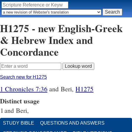
H1275 - new English-Greek
& Hebrew Index and
Concordance
Search new for H1275
1 Chronicles 7:36
and Beri,
H1275
Distinct usage
1
and Beri,
STUDY BIBLE
QUESTIONS AND ANSWERS