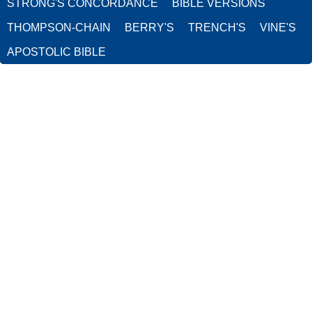
STRONG'S CONCORDANCE
BIBLE VERSIONS
THOMPSON-CHAIN
BERRY'S
TRENCH'S
VINE'S
APOSTOLIC BIBLE