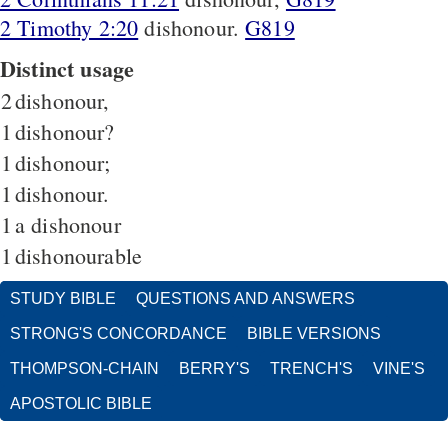
2 Timothy 2:20
dishonour.
G819
Distinct usage
2
dishonour,
1
dishonour?
1
dishonour;
1
dishonour.
1
a dishonour
1
dishonourable
STUDY BIBLE
QUESTIONS AND ANSWERS
STRONG'S CONCORDANCE
BIBLE VERSIONS
THOMPSON-CHAIN
BERRY'S
TRENCH'S
VINE'S
APOSTOLIC BIBLE