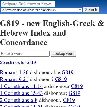
G819 - new English-Greek &
Hebrew Index and
Concordance
Search new for G819
Romans 1:26
dishonourable
G819
Romans 9:21
dishonour?
G819
1 Corinthians 11:14
a dishonour
G819
1 Corinthians 15:43
dishonour;
G819
2 Corinthians 6:8
dishonour,
G819
2 Corinthians 11:21
dishonour,
G819