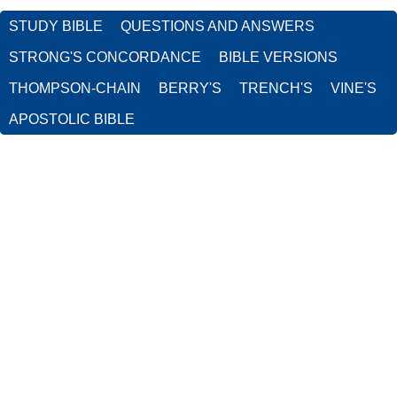
STUDY BIBLE
QUESTIONS AND ANSWERS
STRONG'S CONCORDANCE
BIBLE VERSIONS
THOMPSON-CHAIN
BERRY'S
TRENCH'S
VINE'S
APOSTOLIC BIBLE