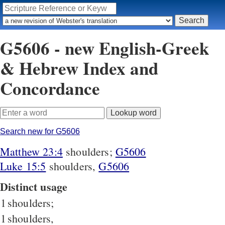
G5606 - new English-Greek
& Hebrew Index and
Concordance
Search new for G5606
Matthew 23:4
shoulders;
G5606
Luke 15:5
shoulders,
G5606
Distinct usage
1
shoulders;
1
shoulders,