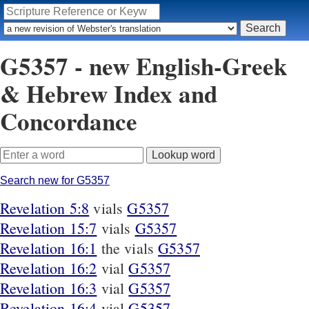
G5357 - new English-Greek
& Hebrew Index and
Concordance
Search new for G5357
Revelation 5:8
vials
G5357
Revelation 15:7
vials
G5357
Revelation 16:1
the vials
G5357
Revelation 16:2
vial
G5357
Revelation 16:3
vial
G5357
Revelation 16:4
vial
G5357