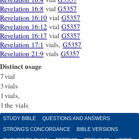
Revelation 16:8
vial
G5357
Revelation 16:10
vial
G5357
Revelation 16:12
vial
G5357
Revelation 16:17
vial
G5357
Revelation 17:1
vials,
G5357
Revelation 21:9
vials
G5357
Distinct usage
7
vial
3
vials
1
vials,
1
the vials
STUDY BIBLE
QUESTIONS AND ANSWERS
STRONG'S CONCORDANCE
BIBLE VERSIONS