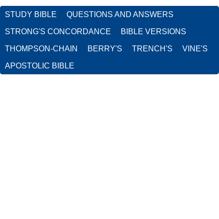
STUDY BIBLE
QUESTIONS AND ANSWERS
STRONG'S CONCORDANCE
BIBLE VERSIONS
THOMPSON-CHAIN
BERRY'S
TRENCH'S
VINE'S
APOSTOLIC BIBLE