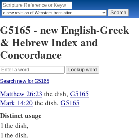
G5165 - new English-Greek
& Hebrew Index and
Concordance
Search new for G5165
Matthew 26:23
the dish,
G5165
Mark 14:20
the dish.
G5165
Distinct usage
1
the dish,
1
the dish.