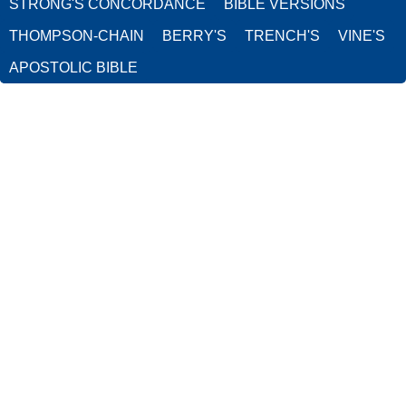
STRONG'S CONCORDANCE
BIBLE VERSIONS
THOMPSON-CHAIN
BERRY'S
TRENCH'S
VINE'S
APOSTOLIC BIBLE