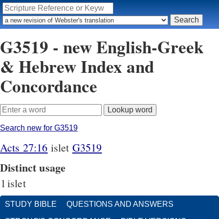
G3519 - new English-Greek
& Hebrew Index and
Concordance
Search new for G3519
Acts 27:16
islet
G3519
Distinct usage
1
islet
STUDY BIBLE
QUESTIONS AND ANSWERS