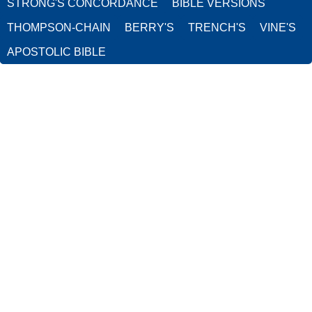
STRONG'S CONCORDANCE
BIBLE VERSIONS
THOMPSON-CHAIN
BERRY'S
TRENCH'S
VINE'S
APOSTOLIC BIBLE