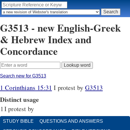
G3513 - new English-Greek
& Hebrew Index and
Concordance
Search new for G3513
1 Corinthians 15:31
I protest by
G3513
Distinct usage
1
I protest by
STUDY BIBLE
QUESTIONS AND ANSWERS