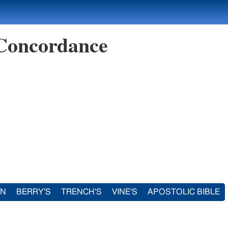
 Concordance
IN
BERRY'S
TRENCH'S
VINE'S
APOSTOLIC BIBLE