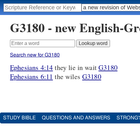
G3180 - new English-G
Search new for G3180
Ephesians 4:14
they lie in wait
G3180
Ephesians 6:11
the wiles
G3180
STUDY BIBLE
QUESTIONS AND ANSWERS
STRONG'