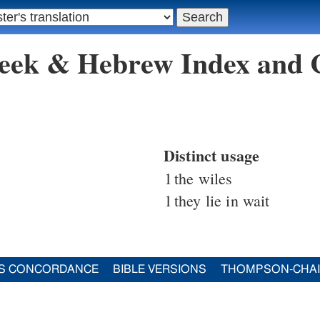
reek & Hebrew Index and
Distinct usage
1
the wiles
1
they lie in wait
S CONCORDANCE
BIBLE VERSIONS
THOMPSON-CHA