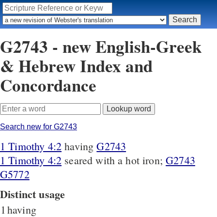
G2743 - new English-Greek
& Hebrew Index and
Concordance
Search new for G2743
1 Timothy 4:2
having
G2743
1 Timothy 4:2
seared with a hot iron;
G2743
G5772
Distinct usage
1
having