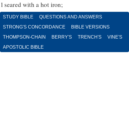
1
seared with a hot iron;
STUDY BIBLE
QUESTIONS AND ANSWERS
STRONG'S CONCORDANCE
BIBLE VERSIONS
THOMPSON-CHAIN
BERRY'S
TRENCH'S
VINE'S
APOSTOLIC BIBLE