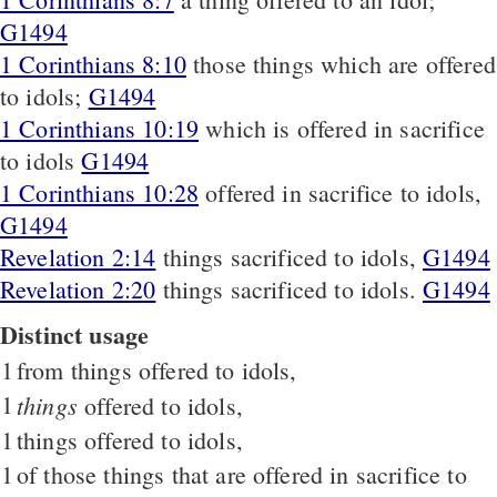
G1494
1 Corinthians 8:10
those things which are offered
to idols;
G1494
1 Corinthians 10:19
which is offered in sacrifice
to idols
G1494
1 Corinthians 10:28
offered in sacrifice to idols,
G1494
Revelation 2:14
things sacrificed to idols,
G1494
Revelation 2:20
things sacrificed to idols.
G1494
Distinct usage
1
from things offered to idols,
1
things
offered to idols,
1
things offered to idols,
1
of those things that are offered in sacrifice to