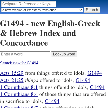
G1494 - new English-Greek
& Hebrew Index and
Concordance
Search new for G1494
Acts 15:29
from things offered to idols,
G1494
things
Acts 21:25
offered to idols,
G1494
1 Corinthians 8:1
things offered to idols,
G1494
1 Corinthians 8:4
of those things that are offered
in sacrifice to idols,
G1494
1 Corinthians 8:7
a thing offered to an idol;