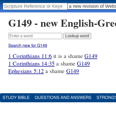
G149 - new English-Gr
Search new for G149
1 Corinthians 11:6
it is a shame
G149
1 Corinthians 14:35
a shame
G149
Ephesians 5:12
a shame
G149
STUDY BIBLE
QUESTIONS AND ANSWERS
STRONG'