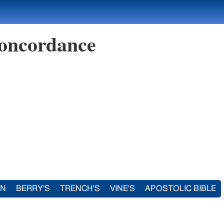
oncordance
IN
BERRY'S
TRENCH'S
VINE'S
APOSTOLIC BIBLE