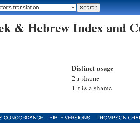
eek & Hebrew Index and C
Distinct usage
2
a shame
1
it is a shame
S CONCORDANCE
BIBLE VERSIONS
THOMPSON-CHA