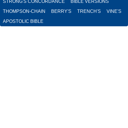
STRONG'S CONCORDANCE
BIBLE VERSIONS
THOMPSON-CHAIN
BERRY'S
TRENCH'S
VINE'S
APOSTOLIC BIBLE