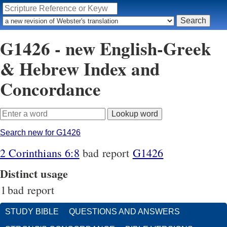
G1426 - new English-Greek
& Hebrew Index and
Concordance
Search new for G1426
2 Corinthians 6:8
bad report
G1426
Distinct usage
1
bad report
STUDY BIBLE
QUESTIONS AND ANSWERS