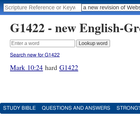
G1422 - new English-G
Search new for G1422
Mark 10:24
hard
G1422
STUDY BIBLE
QUESTIONS AND ANSWERS
STRONG'