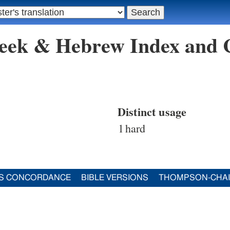
reek & Hebrew Index and
Distinct usage
1
hard
S CONCORDANCE
BIBLE VERSIONS
THOMPSON-CHA