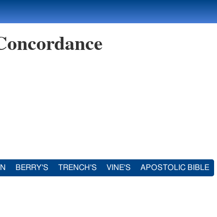
 Concordance
IN
BERRY'S
TRENCH'S
VINE'S
APOSTOLIC BIBLE